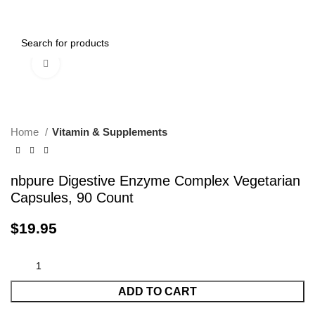
0
Menu
$
0.00
Click to enlarge
Home
Vitamin & Supplements
nbpure Digestive Enzyme Complex Vegetarian
Capsules, 90 Count
$
19.95
ADD TO CART