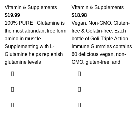
Vitamin & Supplements
Vitamin & Supplements
$
19.99
$
18.98
100% PURE | Glutamine is
Vegan, Non-GMO, Gluten-
the most abundant free form
free & Gelatin-free: Each
amino in muscle.
bottle of Goli Triple Action
Supplementing with L-
Immune Gummies contains
Glutamine helps replenish
60 delicious vegan, non-
glutamine levels
GMO, gluten-free, and