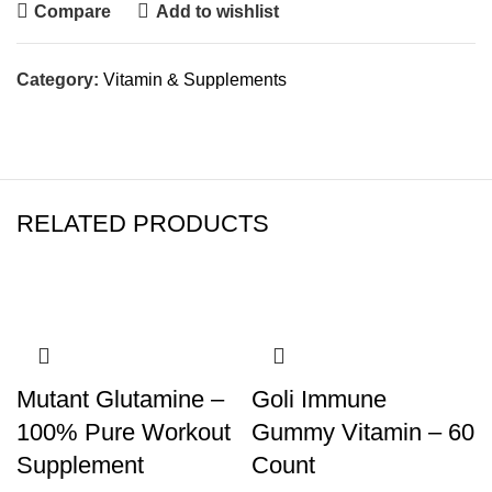
Compare
Add to wishlist
Category:
Vitamin & Supplements
RELATED PRODUCTS
Mutant Glutamine –
Goli Immune
100% Pure Workout
Gummy Vitamin – 60
Supplement
Count