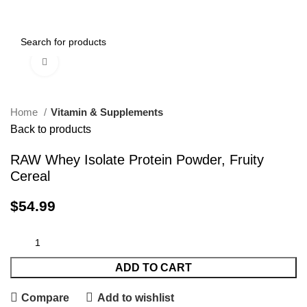
0
Menu
$
0.00
Click to enlarge
Home
Vitamin & Supplements
Back to products
RAW Whey Isolate Protein Powder, Fruity
Cereal
$
54.99
ADD TO CART
Compare
Add to wishlist