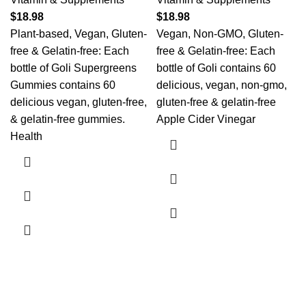
$
18.98
$
18.98
Plant-based, Vegan, Gluten-
Vegan, Non-GMO, Gluten-
free & Gelatin-free: Each
free & Gelatin-free: Each
bottle of Goli Supergreens
bottle of Goli contains 60
Gummies contains 60
delicious, vegan, non-gmo,
delicious vegan, gluten-free,
gluten-free & gelatin-free
& gelatin-free gummies.
Apple Cider Vinegar
Health