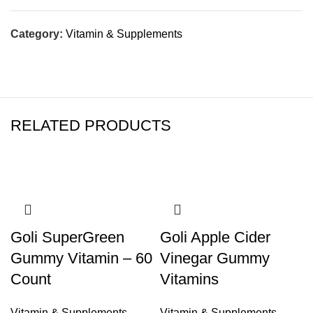
Category:
Vitamin & Supplements
RELATED PRODUCTS
Goli SuperGreen
Goli Apple Cider
Gummy Vitamin – 60
Vinegar Gummy
Count
Vitamins
Vitamin & Supplements
Vitamin & Supplements