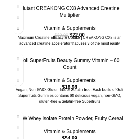
-27%
Mutant CREAKONG CX8 Advanced Creatine
Multiplier
Vitamin & Supplements
$
22.00
$
30.00
Maximum Creatine Efficacy & Uptake | CREAKONG CX8 is an
advanced creatine accelerator that uses 3 of the most easily
Goli SuperFruits Beauty Gummy Vitamin – 60
Count
Vitamin & Supplements
$
18.98
Vegan, Non-GMO, Gluten-free & Gelatin-free: Each bottle of Goli
Superfruits Gummies contains 60 delicious vegan, non-GMO,
gluten-free & gelatin-free Superfruits
RAW Whey Isolate Protein Powder, Fruity Cereal
Vitamin & Supplements
$
54.99