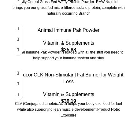
Fruity Cereal Grass-Fed Whey Protein Powder: RAW Nutrition
brings you our grass-fed micro-filtered isolate protein, complete with
naturally occurring Branch
Animal Immune Pak Powder
Vitamin & Supplements
$
25.88
Animal immune Pak Powder is loaded with all the stuff you need to
help support your immune system and stay
Cellucor CLK Non-Stimulant Fat Burner for Weight
Loss
Vitamin & Supplements
$
39.19
CLA (Conjugated Linoleic Acid) helps your body use food for fuel
while also supporting lean muscle development Product Note:
Exposure