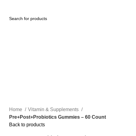
0
Menu
$
0.00
Click to enlarge
Home
Vitamin & Supplements
Pre+Post+Probiotics Gummies – 60 Count
Back to products