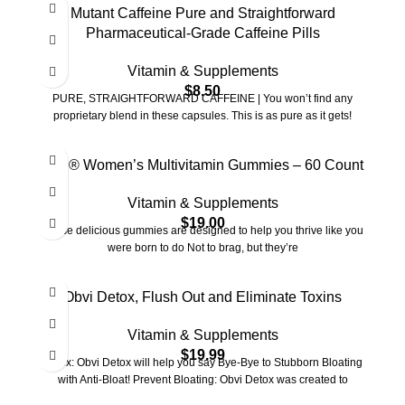
Mutant Caffeine Pure and Straightforward
Pharmaceutical-Grade Caffeine Pills
Vitamin & Supplements
$
8.50
PURE, STRAIGHTFORWARD CAFFEINE | You won’t find any
proprietary blend in these capsules. This is as pure as it gets!
Goli® Women’s Multivitamin Gummies – 60 Count
Vitamin & Supplements
$
19.00
These delicious gummies are designed to help you thrive like you
were born to do Not to brag, but they’re
Obvi Detox, Flush Out and Eliminate Toxins
Vitamin & Supplements
$
19.99
Detox: Obvi Detox will help you say Bye-Bye to Stubborn Bloating
with Anti-Bloat! Prevent Bloating: Obvi Detox was created to