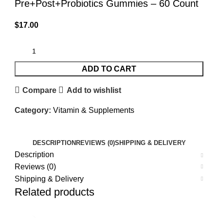
Pre+Post+Probiotics Gummies – 60 Count
$
17.00
ADD TO CART
Compare
Add to wishlist
Category:
Vitamin & Supplements
DESCRIPTION
REVIEWS (0)
SHIPPING & DELIVERY
Description
Reviews (0)
Shipping & Delivery
Related products