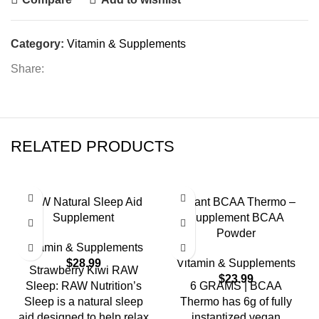
Category:
Vitamin & Supplements
Share:
RELATED PRODUCTS
RAW Natural Sleep Aid
Mutant BCAA Thermo –
Supplement
Supplement BCAA
Powder
Vitamin & Supplements
$
28.99
Vitamin & Supplements
Strawberry Kiwi RAW
$
23.99
Sleep: RAW Nutrition’s
6 GRAMS | BCAA
Sleep is a natural sleep
Thermo has 6g of fully
aid designed to help relax
instantized vegan