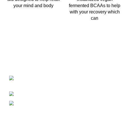
your mind and body
fermented BCAAs to help
with your recovery which
can
2401 E Rio Salado PKWY Unit 1030
Tempe AZ, 85288
480-772-7707
aspire.distributing@gmail.com
Company Info