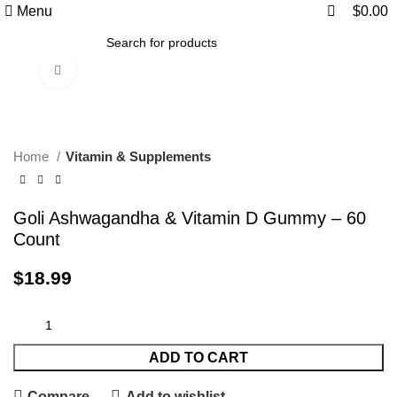
0
0
Menu
$
0.00
Click to enlarge
Home
Vitamin & Supplements
Goli Ashwagandha & Vitamin D Gummy – 60
Count
$
18.99
ADD TO CART
Compare
Add to wishlist