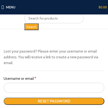
MENU
$
0.00
Search
Lost your password? Please enter your username or email
address. You will receive a link to create a new password via
email.
Username or email
*
RESET PASSWORD