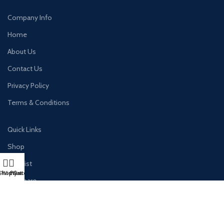
Company Info
Home
About Us
Contact Us
Privacy Policy
Terms & Conditions
Quick Links
Shop
Wishlist
Shop
Wishlist
My account
Cart
Compare
Cart
Checkout