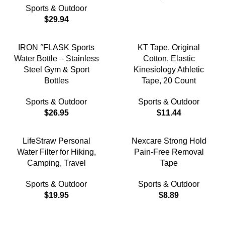
Sports & Outdoor
$
29.94
IRON °FLASK Sports
KT Tape, Original
Water Bottle – Stainless
Cotton, Elastic
Steel Gym & Sport
Kinesiology Athletic
Bottles
Tape, 20 Count
Sports & Outdoor
Sports & Outdoor
$
26.95
$
11.44
LifeStraw Personal
Nexcare Strong Hold
Water Filter for Hiking,
Pain-Free Removal
Camping, Travel
Tape
Sports & Outdoor
Sports & Outdoor
$
19.95
$
8.89