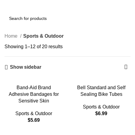
0
Menu
$
0.00
Home
Sports & Outdoor
Showing 1–12 of 20 results
Show sidebar
Band-Aid Brand
Bell Standard and Self
Adhesive Bandages for
Sealing Bike Tubes
Sensitive Skin
Sports & Outdoor
Sports & Outdoor
$
6.99
$
5.69