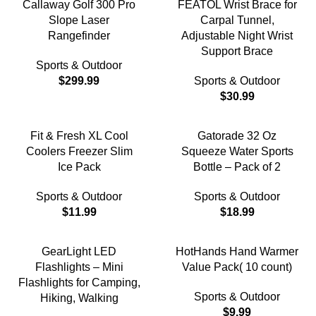
Callaway Golf 300 Pro
FEATOL Wrist Brace for
Slope Laser
Carpal Tunnel,
Rangefinder
Adjustable Night Wrist
Support Brace
Sports & Outdoor
$
299.99
Sports & Outdoor
$
30.99
Fit & Fresh XL Cool
Gatorade 32 Oz
Coolers Freezer Slim
Squeeze Water Sports
Ice Pack
Bottle – Pack of 2
Sports & Outdoor
Sports & Outdoor
$
11.99
$
18.99
GearLight LED
HotHands Hand Warmer
Flashlights – Mini
Value Pack( 10 count)
Flashlights for Camping,
Sports & Outdoor
Hiking, Walking
$
9.99