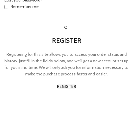
Lost your password?
Remember me
Or
REGISTER
Registering for this site allows you to access your order status and
history. Just fill in the fields below, and we'll get a new account set up
for you in no time. We will only ask you for information necessary to
make the purchase process faster and easier.
REGISTER