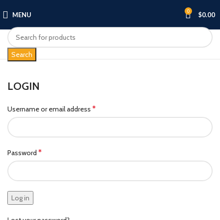
0
MENU
$
0.00
Search
LOGIN
*
Username or email address
*
Password
Log in