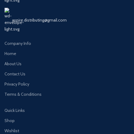
aspire.distributing@gmail.com
Company Info
Home
About Us
Contact Us
Privacy Policy
Terms & Conditions
Quick Links
Shop
Wishlist