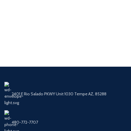
2401 E Rio Salado PKWY Unit 1030 Tempe AZ, 85288
480-772-7707