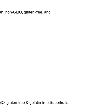
an, non-GMO, gluten-free, and
, gluten-free & gelatin-free Superfruits