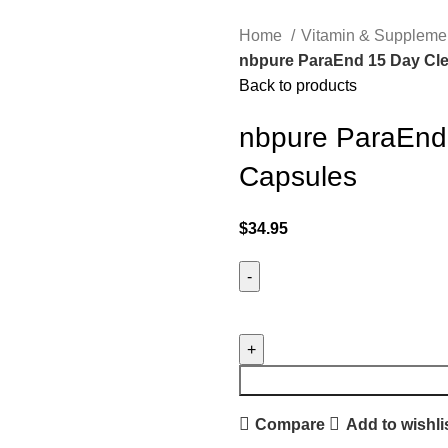
Home
Vitamin & Suppleme
nbpure ParaEnd 15 Day Cle
Back to products
nbpure ParaEnd
Capsules
$
34.95
Compare
Add to wishli