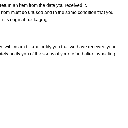
eturn an item from the date you received it.
our item must be unused and in the same condition that you
in its original packaging.
 will inspect it and notify you that we have received your
ely notify you of the status of your refund after inspecting