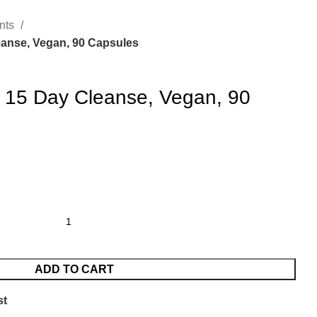
nts
anse, Vegan, 90 Capsules
 15 Day Cleanse, Vegan, 90
ADD TO CART
st