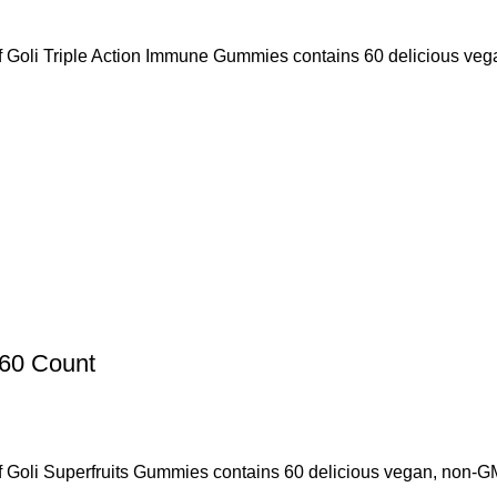
f Goli Triple Action Immune Gummies contains 60 delicious veg
 60 Count
 Goli Superfruits Gummies contains 60 delicious vegan, non-GMO