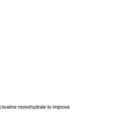
reatine monohydrate to improve