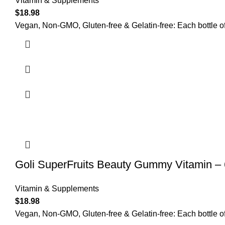
Vitamin & Supplements
$
18.98
Vegan, Non-GMO, Gluten-free & Gelatin-free: Each bottle o
Goli SuperFruits Beauty Gummy Vitamin –
Vitamin & Supplements
$
18.98
Vegan, Non-GMO, Gluten-free & Gelatin-free: Each bottle of