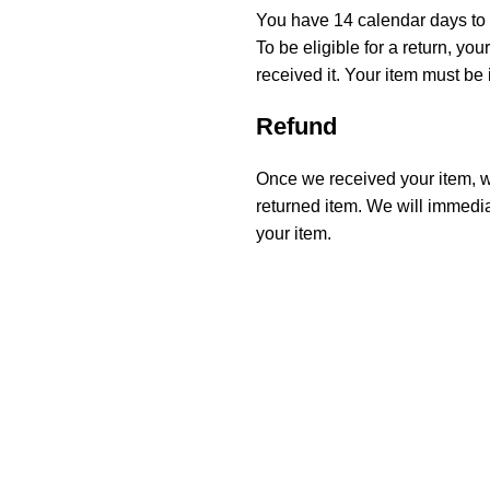
You have 14 calendar days to r
To be eligible for a return, y
received it. Your item must be 
Refund
Once we received your item, we
returned item. We will immediat
your item.