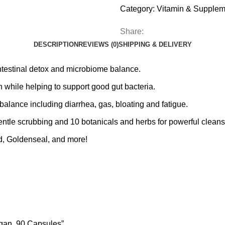
Category:
Vitamin & Supplem
Share:
DESCRIPTION
REVIEWS (0)
SHIPPING & DELIVERY
estinal detox and microbiome balance.
hile helping to support good gut bacteria.
nce including diarrhea, gas, bloating and fatigue.
e scrubbing and 10 botanicals and herbs for powerful cleans
, Goldenseal, and more!
egan, 90 Capsules”