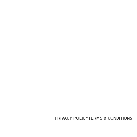
PRIVACY POLICY
TERMS & CONDITIONS