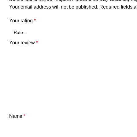
Your email address will not be published.
Required fields 
Your rating
*
Your review
*
Name
*