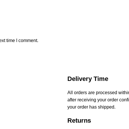
ext time I comment.
Delivery Time
All orders are processed with
after receiving your order conf
your order has shipped.
Returns