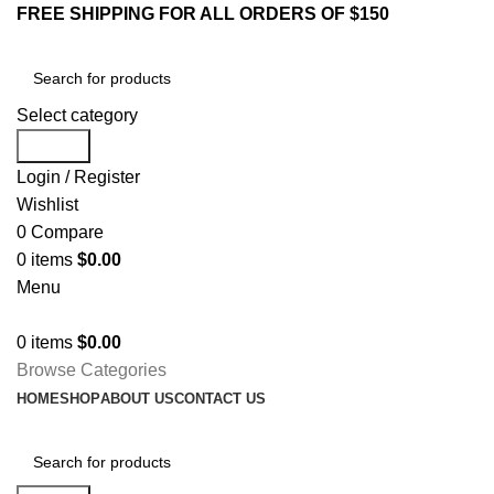
FREE SHIPPING FOR ALL ORDERS OF $150
Select category
Search
Login / Register
Wishlist
0
Compare
0
items
$
0.00
Menu
0
items
$
0.00
Browse Categories
HOME
SHOP
ABOUT US
CONTACT US