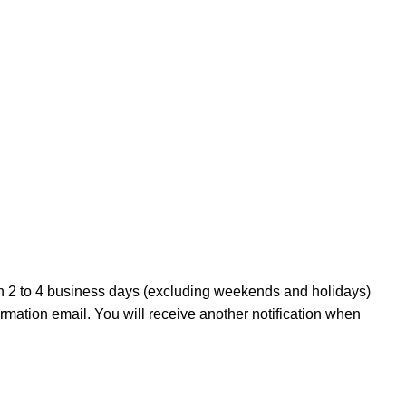
in 2 to 4 business days (excluding weekends and holidays)
irmation email. You will receive another notification when