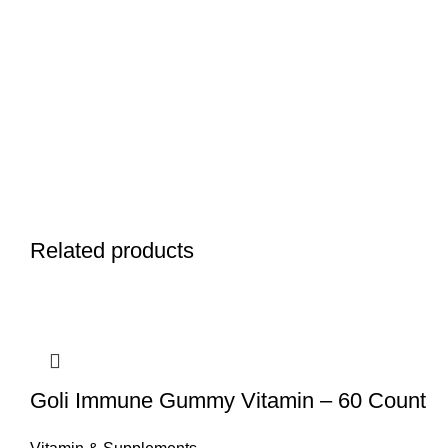
Related products
Goli Immune Gummy Vitamin – 60 Count