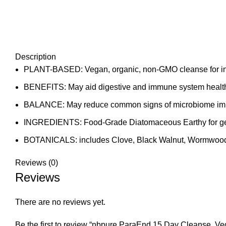
Description
PLANT-BASED: Vegan, organic, non-GMO cleanse for int
BENEFITS: May aid digestive and immune system health w
BALANCE: May reduce common signs of microbiome imbala
INGREDIENTS: Food-Grade Diatomaceous Earthy for gentl
BOTANICALS: includes Clove, Black Walnut, Wormwood
Reviews (0)
Reviews
There are no reviews yet.
Be the first to review “nbpure ParaEnd 15 Day Cleanse, V