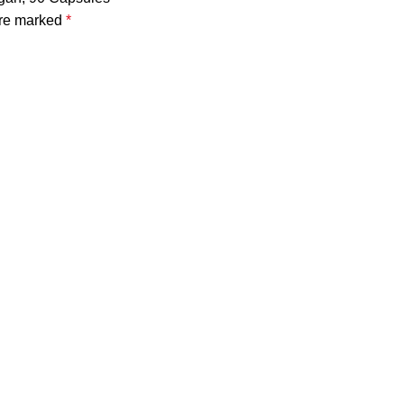
are marked
*