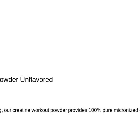
wder Unflavored
r creatine workout powder provides 100% pure micronized c