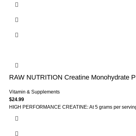
RAW NUTRITION Creatine Monohydrate Po
Vitamin & Supplements
$
24.99
HIGH PERFORMANCE CREATINE: At 5 grams per serving, ou