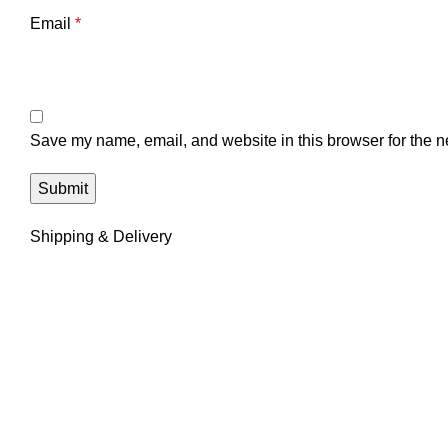
Email
*
Save my name, email, and website in this browser for the n
Shipping & Delivery