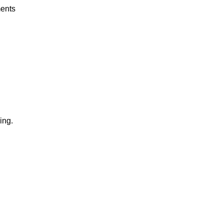
ents
ing.