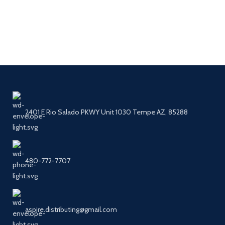
2401 E Rio Salado PKWY Unit 1030 Tempe AZ, 85288
480-772-7707
aspire.distributing@gmail.com