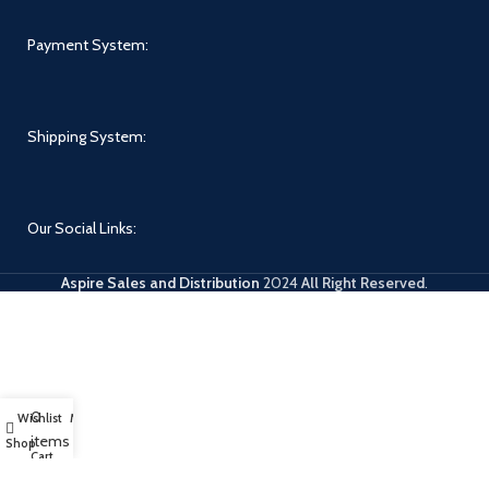
Payment System:
Shipping System:
Our Social Links:
Aspire Sales and Distribution
2024
All Right Reserved
.
0
Wishlist
My account
items
Shop
Cart