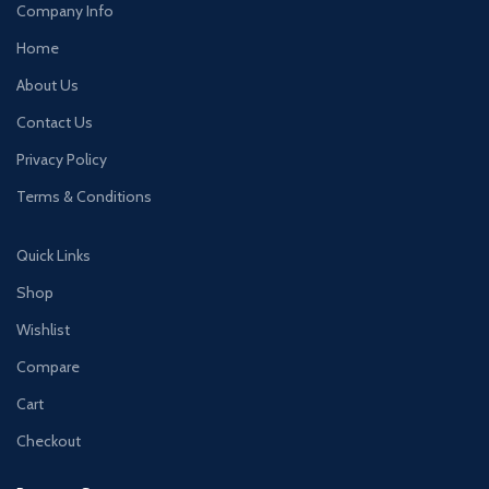
Company Info
Home
About Us
Contact Us
Privacy Policy
Terms & Conditions
Quick Links
Shop
Wishlist
Compare
Cart
Checkout