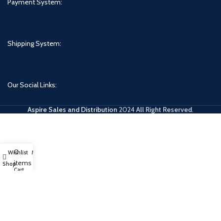
Payment System:
Shipping System:
Our Social Links:
Aspire Sales and Distribution
2024
All Right Reserved
.
0
Wishlist
My account
items
Shop
Cart