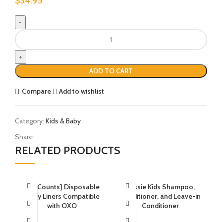
$
34.95
ADD TO CART
Compare
Add to wishlist
Category:
Kids & Baby
Share:
RELATED PRODUCTS
[30 Counts] Disposable
Aussie Kids Shampoo,
Potty Liners Compatible
Conditioner, and Leave-in
with OXO
Conditioner