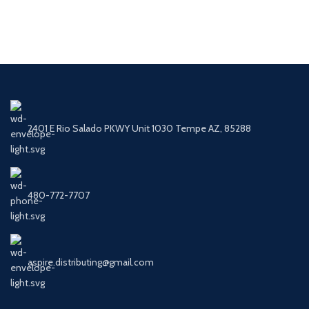
2401 E Rio Salado PKWY Unit 1030 Tempe AZ, 85288
480-772-7707
aspire.distributing@gmail.com