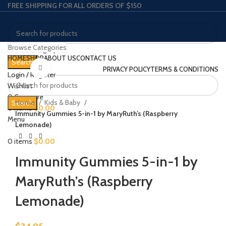
FREE SHIPPING FOR ALL ORDERS OF $150
Browse Categories
Select category
HOME
SHOP
ABOUT US
CONTACT US
Search
Click to enlarge
PRIVACY POLICY
TERMS & CONDITIONS
Login / Register
Wishlist
0
Compare
Home
Kids & Baby
Search
0
items
$
0.00
Immunity Gummies 5-in-1 by MaryRuth’s (Raspberry
Menu
Lemonade)
0
items
$
0.00
Immunity Gummies 5-in-1 by
MaryRuth’s (Raspberry
Lemonade)