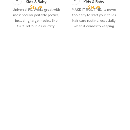
Kids & Baby
Kids & Baby
$
12.99
$
14.99
Universal Fit: Works great with
MAKE IT ROUTINE: Its never
most popular portable potties,
too early to start your childs
including large models like
hair care routine, especially
OXO Tot 2-in-1 Go Potty.
when it comes to keeping
Absorbent &