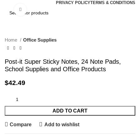
PRIVACY POLICY
TERMS & CONDITIONS
Click to enlarge
Home
Office Supplies
Post-it Super Sticky Notes, 24 Note Pads,
School Supplies and Office Products
$
42.49
ADD TO CART
Compare
Add to wishlist