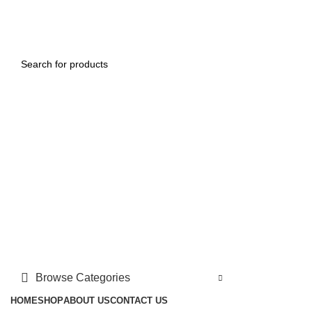
FREE SHIPPING FOR ALL ORDERS OF $150
Login / Register
0
$
0.00
Menu
0
$
0.00
Browse Categories
HOME
SHOP
ABOUT US
CONTACT US