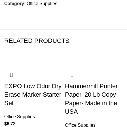
Category:
Office Supplies
RELATED PRODUCTS
EXPO Low Odor Dry
Hammermill Printer
Erase Marker Starter
Paper, 20 Lb Copy
Set
Paper- Made in the
USA
Office Supplies
$
6.72
Office Supplies