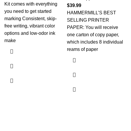
Kit comes with everything
$
39.99
you need to get started
HAMMERMILL’S BEST
marking Consistent, skip-
SELLING PRINTER
free writing, vibrant color
PAPER: You will receive
options and low-odor ink
one carton of copy paper,
make
which includes 8 individual
reams of paper