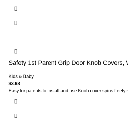
Safety 1st Parent Grip Door Knob Covers, 
Kids & Baby
$
3.98
Easy for parents to install and use Knob cover spins freely 