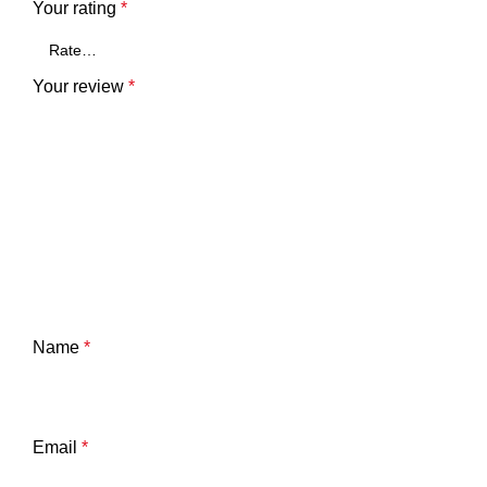
Your rating
*
Your review
*
Name
*
Email
*