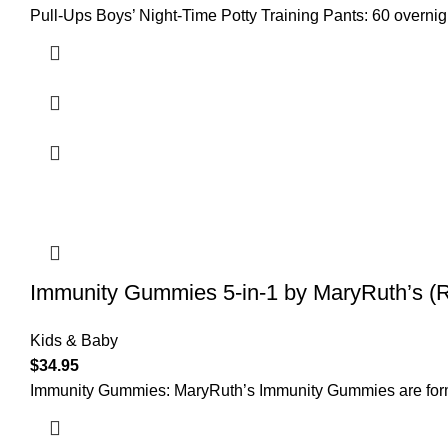
Pull-Ups Boys’ Night-Time Potty Training Pants: 60 overnigh
Immunity Gummies 5-in-1 by MaryRuth’s (
Kids & Baby
$
34.95
Immunity Gummies: MaryRuth’s Immunity Gummies are formul