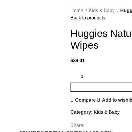
Home
Kids & Baby
Hugg
Back to products
Huggies Natu
Wipes
$
34.01
Compare
Add to wishli
Category:
Kids & Baby
Share: