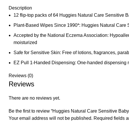
Description
12 flip-top packs of 64 Huggies Natural Care Sensitive
Plant-Based Wipes Since 1990*: Huggies Natural Care Se
Accepted by the National Eczema Association: Hypoallerg
moisturized
Safe for Sensitive Skin: Free of lotions, fragrances, pa
EZ Pull 1-Handed Dispensing: One-handed dispensing ma
Reviews (0)
Reviews
There are no reviews yet.
Be the first to review “Huggies Natural Care Sensitive Bab
Your email address will not be published.
Required fields 