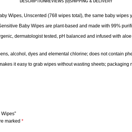
DESCRIPTION
REVIEWS (0)
SHIPPING & DELIVERY
 Baby Wipes, Unscented (768 wipes total), the same baby wipe
nsitive Baby Wipes are plant-based and made with 99% purifie
enic, dermatologist tested, pH balanced and infused with aloe 
rabens, alcohol, dyes and elemental chlorine; does not contain p
kes it easy to grab wipes without wasting sheets; packaging
y Wipes”
are marked
*