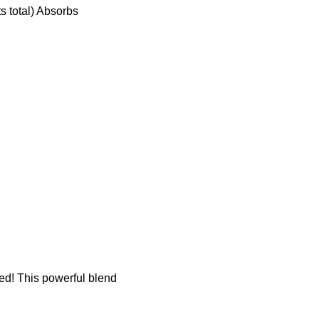
s total) Absorbs
d! This powerful blend