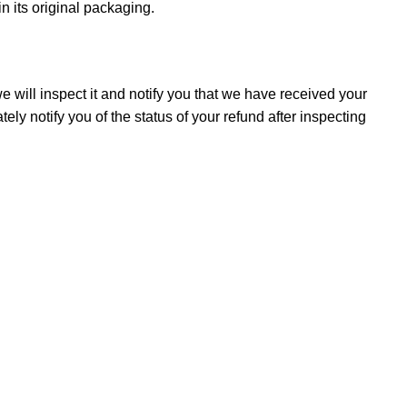
in its original packaging.
 will inspect it and notify you that we have received your
ely notify you of the status of your refund after inspecting