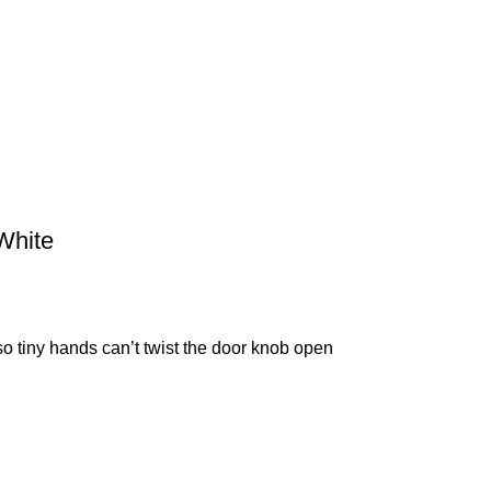
White
so tiny hands can’t twist the door knob open