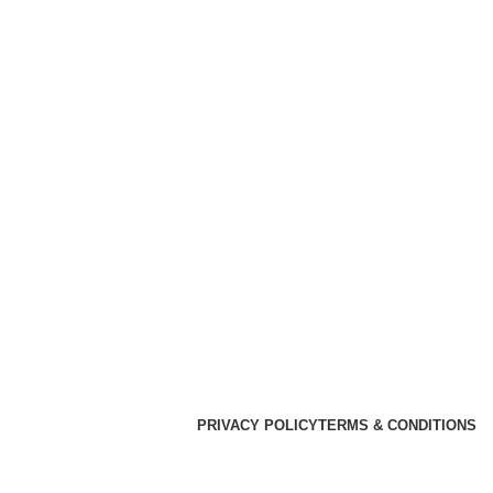
PRIVACY POLICY
TERMS & CONDITIONS