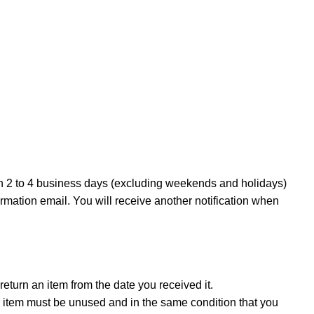
in 2 to 4 business days (excluding weekends and holidays)
irmation email. You will receive another notification when
eturn an item from the date you received it.
our item must be unused and in the same condition that you