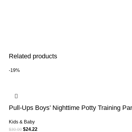
Related products
-19%
Pull-Ups Boys’ Nighttime Potty Training P
Kids & Baby
$
24.22
$
30.00