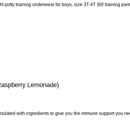
t potty training underwear for boys, size 3T-4T (60 training pant
Raspberry Lemonade)
ated with ingredients to give you the immune support you nee