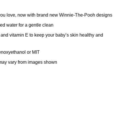
s you love, now with brand new Winnie-The-Pooh designs
d water for a gentle clean
and vitamin E to keep your baby’s skin healthy and
henoxyethanol or MIT
 may vary from images shown