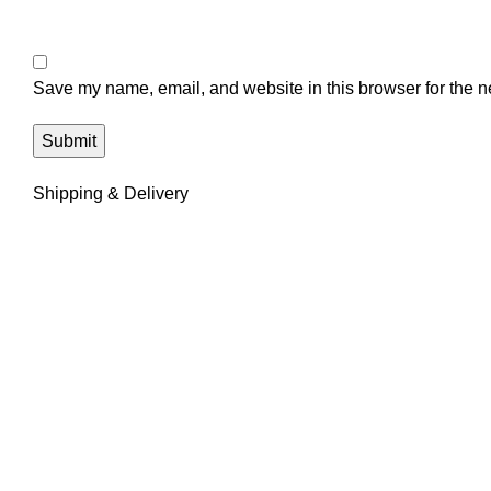
Save my name, email, and website in this browser for the n
Shipping & Delivery