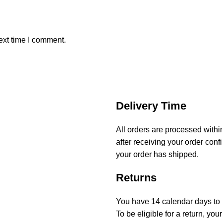
ext time I comment.
Delivery Time
All orders are processed with
after receiving your order conf
your order has shipped.
Returns
You have 14 calendar days to r
To be eligible for a return, y