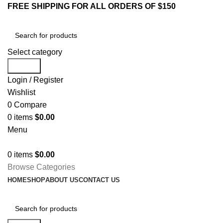
FREE SHIPPING FOR ALL ORDERS OF $150
Select category
Search
Login / Register
Wishlist
0
Compare
0
items
$
0.00
Menu
0
items
$
0.00
Browse Categories
HOME
SHOP
ABOUT US
CONTACT US