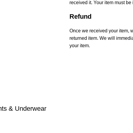
received it. Your item must be 
Refund
Once we received your item, we
returned item. We will immediat
your item.
ants & Underwear