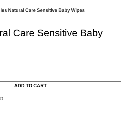
ies Natural Care Sensitive Baby Wipes
ral Care Sensitive Baby
ADD TO CART
st