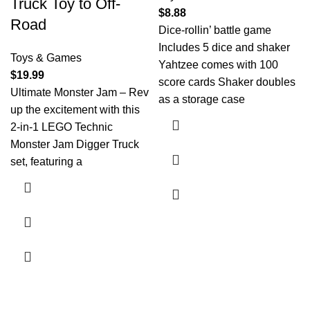
Truck Toy to Off-
$
8.88
Road
Dice-rollin’ battle game
Includes 5 dice and shaker
Toys & Games
Yahtzee comes with 100
$
19.99
score cards Shaker doubles
Ultimate Monster Jam – Rev
as a storage case
up the excitement with this
2-in-1 LEGO Technic
Monster Jam Digger Truck
set, featuring a