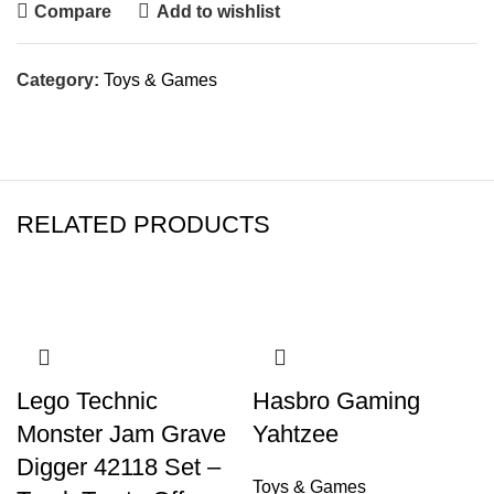
Compare
Add to wishlist
Category:
Toys & Games
RELATED PRODUCTS
Lego Technic
Hasbro Gaming
Monster Jam Grave
Yahtzee
Digger 42118 Set –
Toys & Games