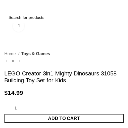
0
Menu
$
0.00
Click to enlarge
Home
Toys & Games
LEGO Creator 3in1 Mighty Dinosaurs 31058
Building Toy Set for Kids
$
14.99
ADD TO CART