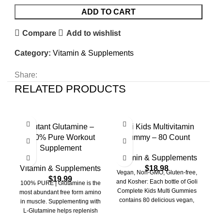
ADD TO CART
Compare
Add to wishlist
Category:
Vitamin & Supplements
Share:
RELATED PRODUCTS
Mutant Glutamine –
Goli Kids Multivitamin
R
100% Pure Workout
Gummy – 80 Count
Supplement
Vitamin & Supplements
V
Vitamin & Supplements
$
18.98
Vegan, Non-GMO, Gluten-free,
$
19.99
and Kosher: Each bottle of Goli
100% PURE | Glutamine is the
Complete Kids Multi Gummies
most abundant free form amino
contains 80 delicious vegan,
h
in muscle. Supplementing with
non-GMO, gluten-free, and
L-Glutamine helps replenish