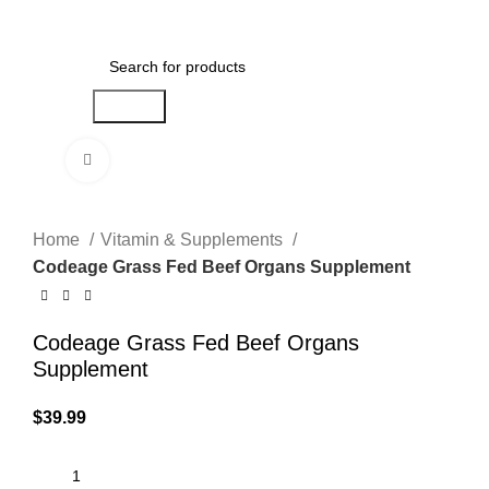
Menu
$
0.00
Search
Click to enlarge
Home
Vitamin & Supplements
Codeage Grass Fed Beef Organs Supplement
Codeage Grass Fed Beef Organs
Supplement
$
39.99