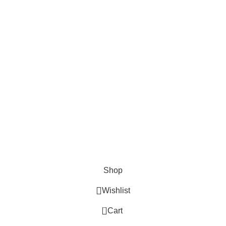
Checkout
Payment System:
Shipping System:
Our Social Links:
Aspire Sales and Distribution
2024
All Right Reserved
.
Shop
Wishlist
0
Cart