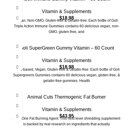
Vitamin & Supplements
$
18.98
Vegan, Non-GMO, Gluten-free & Gelatin-free: Each bottle of Goli
Triple Action Immune Gummies contains 60 delicious vegan, non-
GMO, gluten-free, and
Goli SuperGreen Gummy Vitamin – 60 Count
Vitamin & Supplements
$
18.98
Plant-based, Vegan, Gluten-free & Gelatin-free: Each bottle of Goli
Supergreens Gummies contains 60 delicious vegan, gluten-free, &
gelatin-free gummies. Health
Animal Cuts Thermogenic Fat Burner
Vitamin & Supplements
$
43.95
All in One Fat Burning Agent: This next level shredding supplement
is backed by real research on ingredients that actually