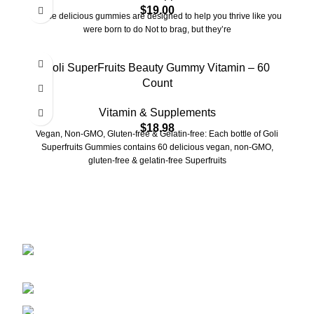
$
19.00
These delicious gummies are designed to help you thrive like you
were born to do Not to brag, but they’re
Goli SuperFruits Beauty Gummy Vitamin – 60
Count
Vitamin & Supplements
$
18.98
Vegan, Non-GMO, Gluten-free & Gelatin-free: Each bottle of Goli
Superfruits Gummies contains 60 delicious vegan, non-GMO,
gluten-free & gelatin-free Superfruits
2401 E Rio Salado PKWY Unit 1030
Tempe AZ, 85288
480-772-7707
aspire.distributing@gmail.com