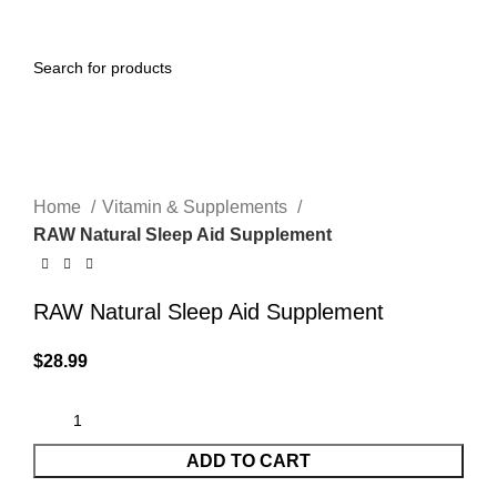
0
Menu
$
0.00
Click to enlarge
Home
Vitamin & Supplements
RAW Natural Sleep Aid Supplement
RAW Natural Sleep Aid Supplement
$
28.99
ADD TO CART