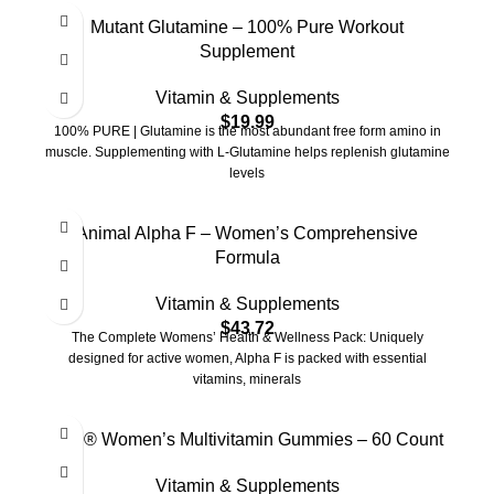
Mutant Glutamine – 100% Pure Workout
Supplement
Vitamin & Supplements
$
19.99
100% PURE | Glutamine is the most abundant free form amino in
muscle. Supplementing with L-Glutamine helps replenish glutamine
levels
Animal Alpha F – Women’s Comprehensive
Formula
Vitamin & Supplements
$
43.72
The Complete Womens’ Health & Wellness Pack: Uniquely
designed for active women, Alpha F is packed with essential
vitamins, minerals
Goli® Women’s Multivitamin Gummies – 60 Count
Vitamin & Supplements