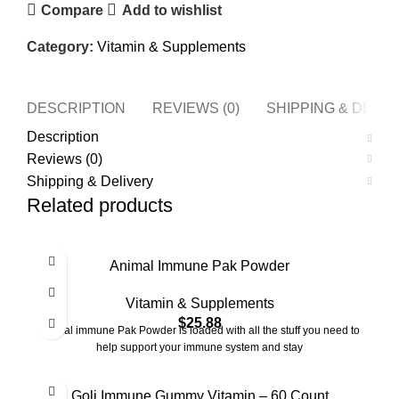
Compare
Add to wishlist
Category:
Vitamin & Supplements
DESCRIPTION
REVIEWS (0)
SHIPPING & DELI
Description
Reviews (0)
Shipping & Delivery
Related products
Animal Immune Pak Powder
Vitamin & Supplements
$
25.88
Animal immune Pak Powder is loaded with all the stuff you need to
help support your immune system and stay
Goli Immune Gummy Vitamin – 60 Count