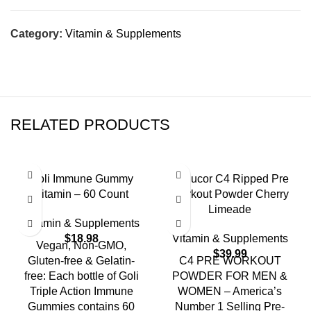
Category:
Vitamin & Supplements
RELATED PRODUCTS
Goli Immune Gummy
Cellucor C4 Ripped Pre
Vitamin – 60 Count
Workout Powder Cherry
Limeade
Vitamin & Supplements
$
18.98
Vitamin & Supplements
Vegan, Non-GMO,
$
39.99
Gluten-free & Gelatin-
C4 PRE WORKOUT
free: Each bottle of Goli
POWDER FOR MEN &
Triple Action Immune
WOMEN – America’s
Gummies contains 60
Number 1 Selling Pre-