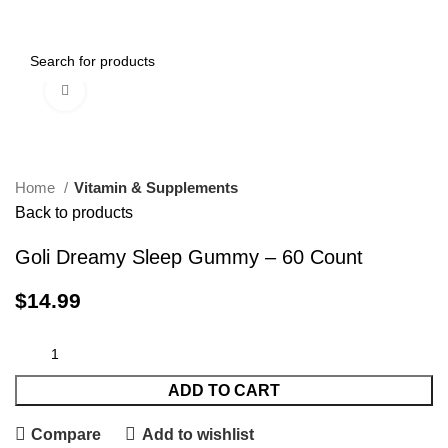
0
Menu
$
0.00
Click to enlarge
Home
Vitamin & Supplements
Back to products
Goli Dreamy Sleep Gummy – 60 Count
$
14.99
ADD TO CART
Compare
Add to wishlist