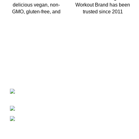
delicious vegan, non-
Workout Brand has been
GMO, gluten-free, and
trusted since 2011
2401 E Rio Salado PKWY Unit 1030
Tempe AZ, 85288
480-772-7707
aspire.distributing@gmail.com