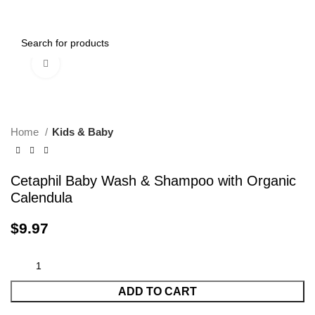
0
Menu
$
0.00
Click to enlarge
Home
Kids & Baby
Cetaphil Baby Wash & Shampoo with Organic
Calendula
$
9.97
ADD TO CART