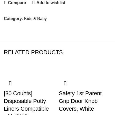
Compare
Add to wishlist
Category:
Kids & Baby
RELATED PRODUCTS
[30 Counts]
Safety 1st Parent
Disposable Potty
Grip Door Knob
Liners Compatible
Covers, White