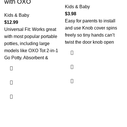
with OXO
Kids & Baby
$
3.98
Kids & Baby
Easy for parents to install
$
12.99
and use Knob cover spins
Universal Fit: Works great
freely so tiny hands can’t
with most popular portable
twist the door knob open
potties, including large
models like OXO Tot 2-in-1
Go Potty. Absorbent &