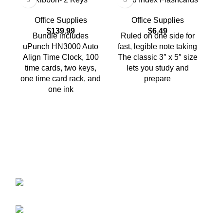
Office Supplies
Office Supplies
$
139.99
$
6.49
Bundle includes
Ruled on one side for
uPunch HN3000 Auto
fast, legible note taking
Align Time Clock, 100
The classic 3″ x 5″ size
C
time cards, two keys,
lets you study and
one time card rack, and
prepare
one ink
2401 E Rio Salado PKWY Unit 1030
Tempe AZ, 85288
480-772-7707