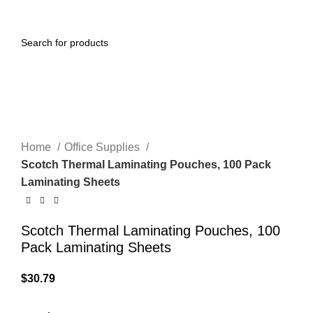
0
Menu
$
0.00
Click to enlarge
Home
Office Supplies
Scotch Thermal Laminating Pouches, 100 Pack
Laminating Sheets
Scotch Thermal Laminating Pouches, 100
Pack Laminating Sheets
$
30.79