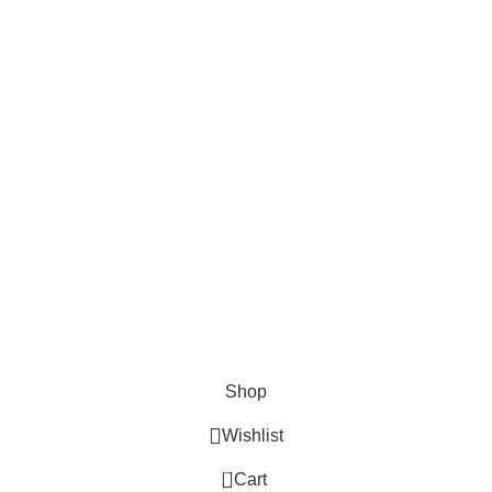
Checkout
Payment System:
Shipping System:
Our Social Links:
Aspire Sales and Distribution
2024
All Right Reserved
.
Shop
Wishlist
0
Cart