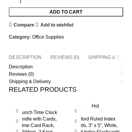
ADD TO CART
Compare
Add to wishlist
Category:
Office Supplies
DESCRIPTION
REVIEWS (0)
SHIPPING & DELI
Description
Reviews (0)
Shipping & Delivery
RELATED PRODUCTS
Hot
uPunch Time Clock
Bundle with Cards,
Oxford Ruled Index
Time Card Rack,
Cards, 3″ x 5″, White,
Ribbon- 2 Keys
Lined Index Flashcards