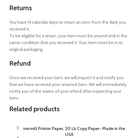
Returns
You have 14 calendar days to return an item from the date you
received it.
To be eligible for a return, your item must be unused and in the
same condition that you received it. Your item must be in its
original packaging.
Refund
Once we received your item, we will inspect it and notify you
that we have received your returned item. We will immediately
notify you of the status of your refund after inspecting your
item.
Related products
Hammermill Printer Paper, 20 Lb Copy Paper- Made in the
USA