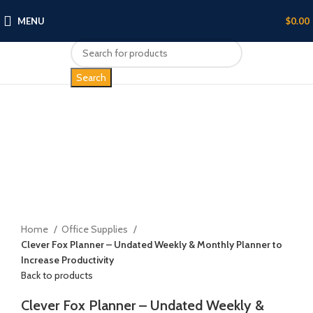
MENU
$
0.00
Search
Click to enlarge
Home
Office Supplies
Clever Fox Planner – Undated Weekly & Monthly Planner to
Increase Productivity
Back to products
Clever Fox Planner – Undated Weekly &