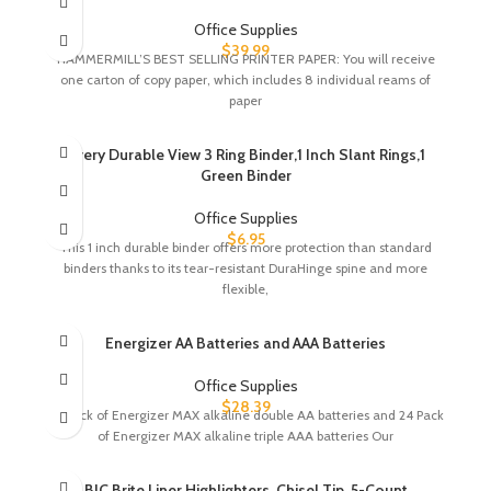
Office Supplies
$
39.99
HAMMERMILL’S BEST SELLING PRINTER PAPER: You will receive
one carton of copy paper, which includes 8 individual reams of
paper
Avery Durable View 3 Ring Binder,1 Inch Slant Rings,1
Green Binder
Office Supplies
$
6.95
This 1 inch durable binder offers more protection than standard
binders thanks to its tear-resistant DuraHinge spine and more
flexible,
Energizer AA Batteries and AAA Batteries
Office Supplies
$
28.39
24 pack of Energizer MAX alkaline double AA batteries and 24 Pack
of Energizer MAX alkaline triple AAA batteries Our
BIC Brite Liner Highlighters, Chisel Tip, 5-Count