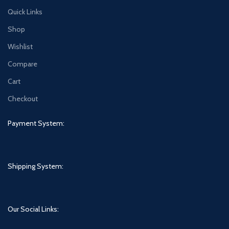
Quick Links
Shop
Wishlist
Compare
Cart
Checkout
Payment System:
Shipping System:
Our Social Links: