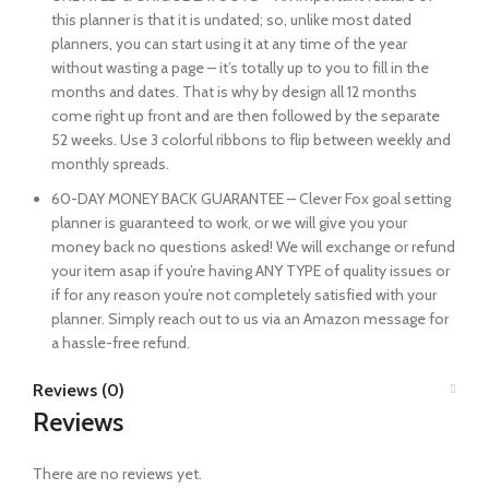
this planner is that it is undated; so, unlike most dated
planners, you can start using it at any time of the year
without wasting a page – it’s totally up to you to fill in the
months and dates. That is why by design all 12 months
come right up front and are then followed by the separate
52 weeks. Use 3 colorful ribbons to flip between weekly and
monthly spreads.
60-DAY MONEY BACK GUARANTEE – Clever Fox goal setting
planner is guaranteed to work, or we will give you your
money back no questions asked! We will exchange or refund
your item asap if you’re having ANY TYPE of quality issues or
if for any reason you’re not completely satisfied with your
planner. Simply reach out to us via an Amazon message for
a hassle-free refund.
Reviews (0)
Reviews
There are no reviews yet.