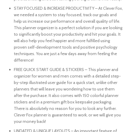
STAY FOCUSED & INCREASE PRODUCTIVITY – At Clever Fox,
we needed a system to stay focused, track our goals and
help us increase our performance and overall quality of life.
This planner organizer is a perfect solution if you are looking
to significantly boost your productivity and hit your goals. It
will also help you feel happier and more fulfilled using
proven self-development tools and positive psychology
techniques. You are just a few days away from feeling the
difference!
FREE QUICK START GUIDE & STICKERS – This planner and
organizer for women and men comes with a detailed step-
by-step illustrated user guide for a quick start, unlike other
planners that will leave you wondering how to use them
after the purchase. It also comes with 150 colorful planner
stickers and in a premium gift box keepsake packaging.
There is absolutely no reason for you to look any further.
Clever Fox planner is guaranteed to work, or we will give you
your money back!
UNDATED & UNIQUE LAYOUTS – An important feature of