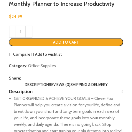
Monthly Planner to Increase Productivity
$
24.99
ADD TO CART
Compare
Add to wishlist
Category:
Office Supplies
Share:
DESCRIPTION
REVIEWS (0)
SHIPPING & DELIVERY
Description
GET ORGANIZED & ACHIEVE YOUR GOALS – Clever Fox
Planner will help you create a vision for your life, define and
break down your short and long-term goals in each area of
your life, and incorporate these goals into your monthly,
weekly, and daily agenda. There is no going back. Stop
procrastinating and start turning your big dreams into reality!