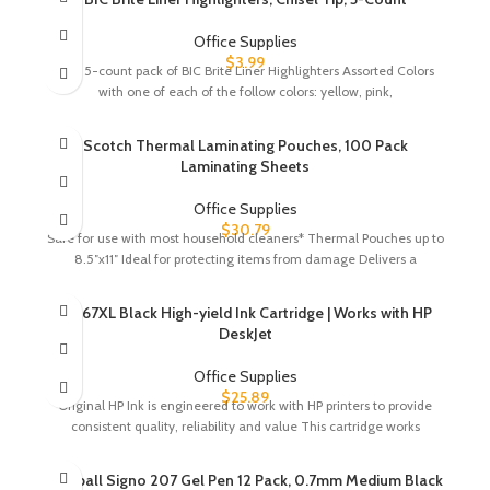
Office Supplies
$
3.99
One 5-count pack of BIC Brite Liner Highlighters Assorted Colors
with one of each of the follow colors: yellow, pink,
Scotch Thermal Laminating Pouches, 100 Pack
Laminating Sheets
Office Supplies
$
30.79
Safe for use with most household cleaners* Thermal Pouches up to
8.5″x11″ Ideal for protecting items from damage Delivers a
HP 67XL Black High-yield Ink Cartridge | Works with HP
DeskJet
Office Supplies
$
25.89
Original HP Ink is engineered to work with HP printers to provide
consistent quality, reliability and value This cartridge works
Uni-ball Signo 207 Gel Pen 12 Pack, 0.7mm Medium Black