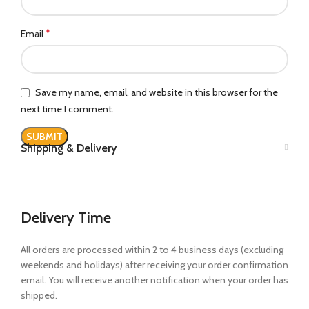
*
Email
Save my name, email, and website in this browser for the
next time I comment.
Shipping & Delivery
Delivery Time
All orders are processed within 2 to 4 business days (excluding
weekends and holidays) after receiving your order confirmation
email. You will receive another notification when your order has
shipped.