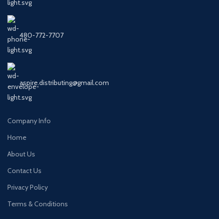
480-772-7707
aspire.distributing@gmail.com
Company Info
Home
About Us
Contact Us
Privacy Policy
Terms & Conditions