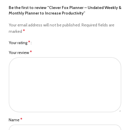
Be the first to review “Clever Fox Planner – Undated Weekly &
Monthly Planner to Increase Productivity”
Your email address will not be published.
Required fields are
*
marked
*
Your rating
*
Your review
*
Name