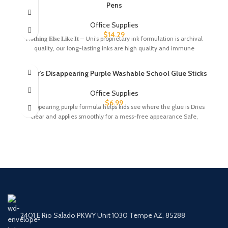
Pens
Office Supplies
$
14.29
𝐍𝐨𝐭𝐡𝐢𝐧𝐠 𝐄𝐥𝐬𝐞 𝐋𝐢𝐤𝐞 𝐈𝐭 – Uni’s proprietary ink formulation is archival
quality, our long-lasting inks are high quality and immune
Elmer’s Disappearing Purple Washable School Glue Sticks
Office Supplies
$
6.99
Disappearing purple formula helps kids see where the glue is Dries
clear and applies smoothly for a mess-free appearance Safe,
2401 E Rio Salado PKWY Unit 1030 Tempe AZ, 85288