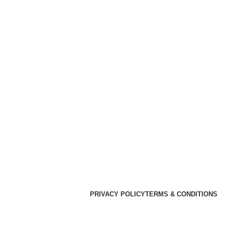
PRIVACY POLICY
TERMS & CONDITIONS