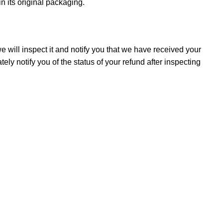
in its original packaging.
 will inspect it and notify you that we have received your
ely notify you of the status of your refund after inspecting