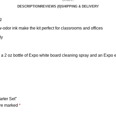
DESCRIPTION
REVIEWS (0)
SHIPPING & DELIVERY
g
ow-odor ink make the kit perfect for classrooms and offices
ly
 a 2 oz bottle of Expo white board cleaning spray and an Expo 
rter Set”
are marked
*