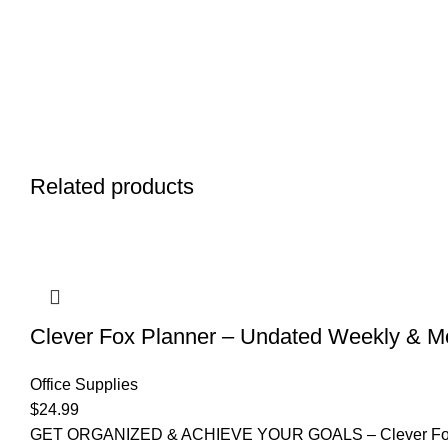
Related products
Clever Fox Planner – Undated Weekly & Mon
Office Supplies
$
24.99
GET ORGANIZED & ACHIEVE YOUR GOALS – Clever Fox Planne