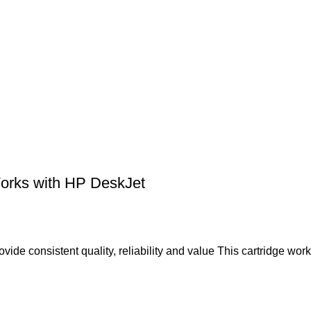
Works with HP DeskJet
vide consistent quality, reliability and value This cartridge wor