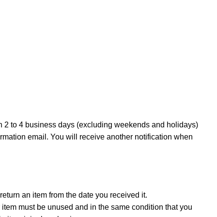
in 2 to 4 business days (excluding weekends and holidays)
irmation email. You will receive another notification when
eturn an item from the date you received it.
our item must be unused and in the same condition that you