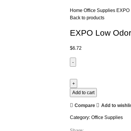
Home
Office Supplies
EXPO L
Back to products
EXPO Low Odor D
$
6.72
Add to cart
Compare
Add to wishli
Category:
Office Supplies
Share: