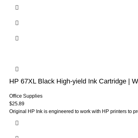
HP 67XL Black High-yield Ink Cartridge | 
Office Supplies
$
25.89
Original HP Ink is engineered to work with HP printers to pro