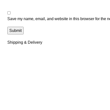
Save my name, email, and website in this browser for the n
Shipping & Delivery