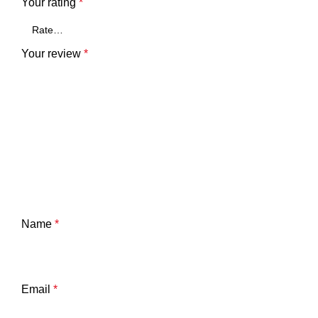
Your rating
*
Your review
*
Name
*
Email
*