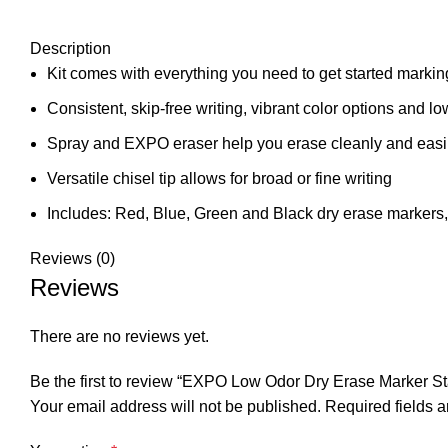
Description
Kit comes with everything you need to get started markin
Consistent, skip-free writing, vibrant color options and l
Spray and EXPO eraser help you erase cleanly and easi
Versatile chisel tip allows for broad or fine writing
Includes: Red, Blue, Green and Black dry erase markers,
Reviews (0)
Reviews
There are no reviews yet.
Be the first to review “EXPO Low Odor Dry Erase Marker Sta
Your email address will not be published.
Required fields 