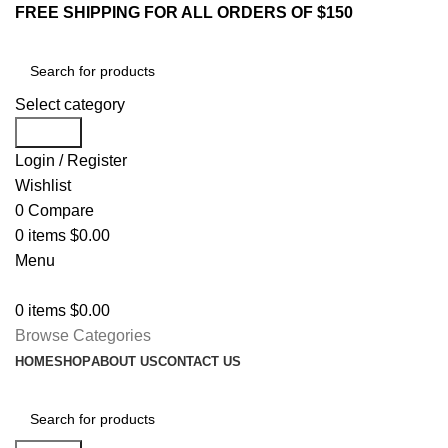
FREE SHIPPING FOR ALL ORDERS OF $150
Select category
Search
Login / Register
Wishlist
0
Compare
0
items
$
0.00
Menu
0
items
$
0.00
Browse Categories
HOME
SHOP
ABOUT US
CONTACT US