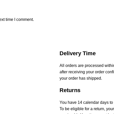
ext time I comment.
Delivery Time
All orders are processed with
after receiving your order conf
your order has shipped.
Returns
You have 14 calendar days to r
To be eligible for a return, y