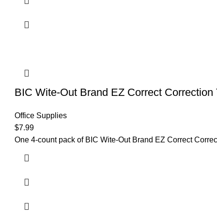
BIC Wite-Out Brand EZ Correct Correction 
Office Supplies
$
7.99
One 4-count pack of BIC Wite-Out Brand EZ Correct Correcti