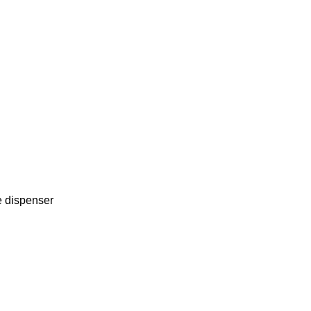
e dispenser