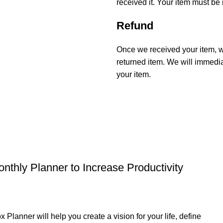
received it. Your item must be 
Refund
Once we received your item, we
returned item. We will immediat
your item.
thly Planner to Increase Productivity
r will help you create a vision for your life, define