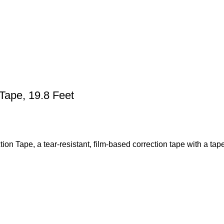
Tape, 19.8 Feet
on Tape, a tear-resistant, film-based correction tape with a tap