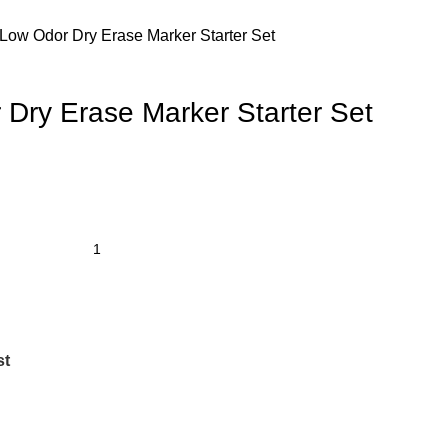
ow Odor Dry Erase Marker Starter Set
ry Erase Marker Starter Set
st