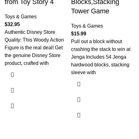
from Toy Story 4
Blocks,Stacking
Tower Game
Toys & Games
$
32.95
Toys & Games
Authentic Disney Store
$
15.99
Quality: This Woody Action
Pull out a block without
Figure is the real deal! Get
crashing the stack to win at
the genuine Disney Store
Jenga Includes 54 Jenga
product, crafted with
hardwood blocks, stacking
sleeve with