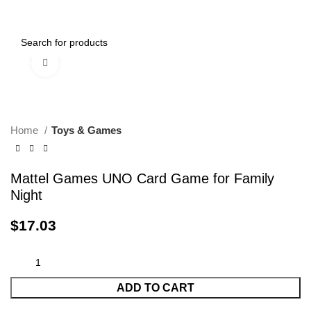
0
Menu
$
0.00
Click to enlarge
Home
Toys & Games
Mattel Games UNO Card Game for Family
Night
$
17.03
ADD TO CART