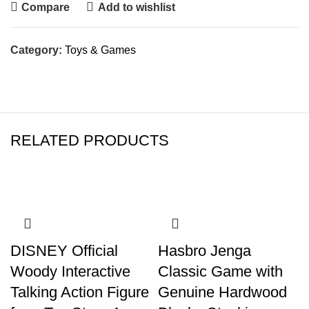
Compare
Add to wishlist
Category:
Toys & Games
RELATED PRODUCTS
DISNEY Official
Hasbro Jenga
Woody Interactive
Classic Game with
Talking Action Figure
Genuine Hardwood