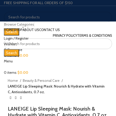
FREE SHIPPING FOR ALL ORDERS OF $150
Browse Categories
Select category
HOME
SHOP
ABOUT US
CONTACT US
Search
PRIVACY POLICY
TERMS & CONDITIONS
Login / Register
Wishlist
0
Compare
Search
0
items
$
0.00
Click to enlarge
Menu
0
items
$
0.00
Home
Beauty & Personal Care
LANEIGE Lip Sleeping Mask: Nourish & Hydrate with Vitamin
C, Antioxidants, 0.7 oz.
LANEIGE Lip Sleeping Mask: Nourish &
Hydrate with Vitamin C, Antioxidants, 0.7 oz.