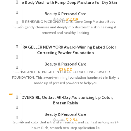
-19%
Dove Body Wash with Pump Deep Moisture For Dry Skin
Beauty & Personal Care
$
12.09
$
15.00
24HR RENEWING MICROMOISTURE: Dove Deep Moisture Body
Wash gently cleanses and deeply moisturizes the skin, leaving it
renewed and healthy-looking
LAURA GELLER NEW YORK Award-Winning Baked Color
Correcting Powder Foundation
Beauty & Personal Care
$
36.00
BALANCE-N-BRIGHTEN COLOR CORRECTING POWDER
FOUNDATION: This award-winning foundation handmade in Italy is
made up of pressed powders to help you
-14%
COVERGIRL, Outlast All-Day Moisturizing Lip Color,
Brazen Raisin
Beauty & Personal Care
$
12.94
$
15.00
Get vibrant color that is transfer resistant and can last as long as 24
hours Rich, smooth two-step application lip