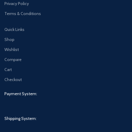
Privacy Policy
Terms & Conditions
Quick Links
Shop
Wishlist
Compare
Cart
Checkout
Payment System:
Shipping System: