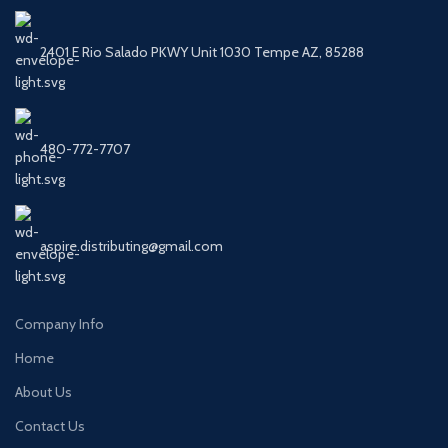
2401 E Rio Salado PKWY Unit 1030 Tempe AZ, 85288
480-772-7707
aspire.distributing@gmail.com
Company Info
Home
About Us
Contact Us