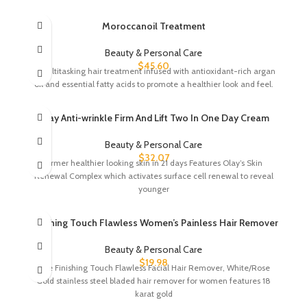
Moroccanoil Treatment
Beauty & Personal Care
$
45.60
A multitasking hair treatment infused with antioxidant-rich argan
oil and essential fatty acids to promote a healthier look and feel.
Olay Anti-wrinkle Firm And Lift Two In One Day Cream
Beauty & Personal Care
$
32.07
Firmer healthier looking skin in 21 days Features Olay’s Skin
Renewal Complex which activates surface cell renewal to reveal
younger
Finishing Touch Flawless Women’s Painless Hair Remover
Beauty & Personal Care
$
19.98
One Finishing Touch Flawless Facial Hair Remover, White/Rose
Gold stainless steel bladed hair remover for women features 18
karat gold