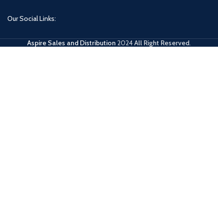
Our Social Links:
Aspire Sales and Distribution
2024
All Right Reserved
.