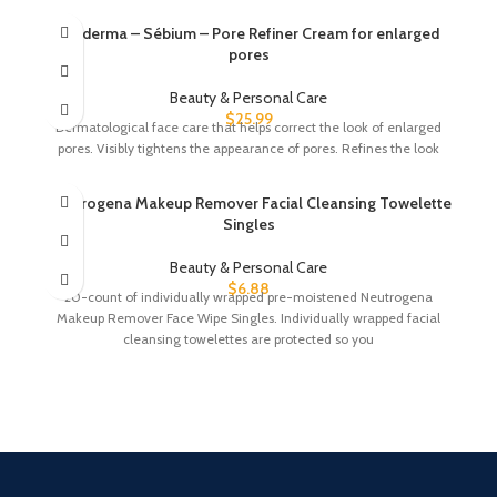
Bioderma – Sébium – Pore Refiner Cream for enlarged
pores
Beauty & Personal Care
$
25.99
Dermatological face care that helps correct the look of enlarged
pores. Visibly tightens the appearance of pores. Refines the look
Neutrogena Makeup Remover Facial Cleansing Towelette
Singles
Beauty & Personal Care
$
6.88
20-count of individually wrapped pre-moistened Neutrogena
Makeup Remover Face Wipe Singles. Individually wrapped facial
cleansing towelettes are protected so you