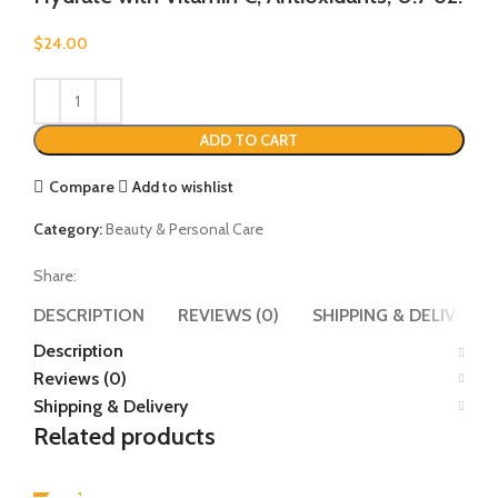
$
24.00
ADD TO CART
Compare
Add to wishlist
Category:
Beauty & Personal Care
Share:
DESCRIPTION
REVIEWS (0)
SHIPPING & DELIVERY
Description
Reviews (0)
Shipping & Delivery
Related products