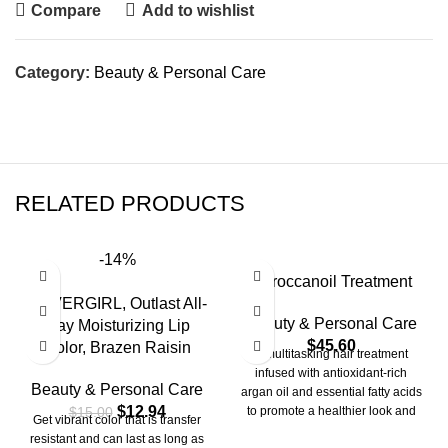
Compare
Add to wishlist
Category:
Beauty & Personal Care
RELATED PRODUCTS
-14%
Moroccanoil Treatment
COVERGIRL, Outlast All-
Beauty & Personal Care
Day Moisturizing Lip
$
45.60
Color, Brazen Raisin
A multitasking hair treatment
infused with antioxidant-rich
Beauty & Personal Care
argan oil and essential fatty acids
$
12.94
$
15.00
to promote a healthier look and
Get vibrant color that is transfer
feel.
resistant and can last as long as