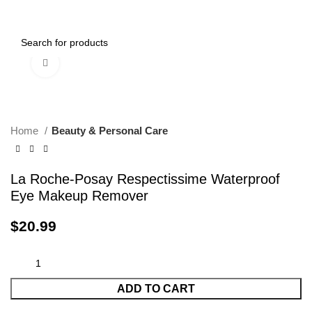
Menu
$
0.00
Click to enlarge
Home
Beauty & Personal Care
La Roche-Posay Respectissime Waterproof
Eye Makeup Remover
$
20.99
ADD TO CART