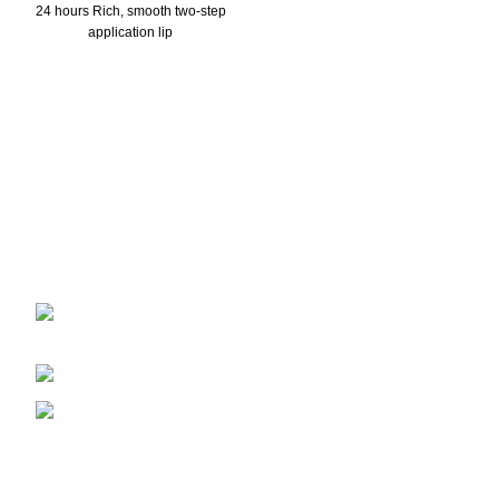
24 hours Rich, smooth two-step
application lip
2401 E Rio Salado PKWY Unit 1030
Tempe AZ, 85288
480-772-7707
aspire.distributing@gmail.com
Company Info