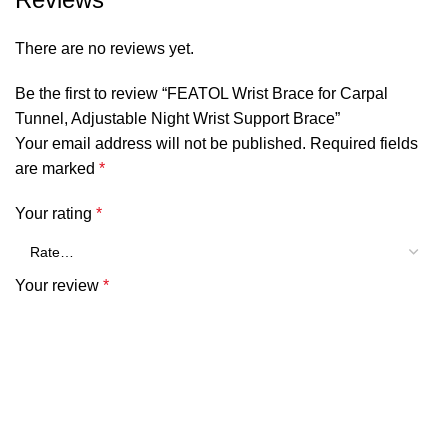
There are no reviews yet.
Be the first to review “FEATOL Wrist Brace for Carpal
Tunnel, Adjustable Night Wrist Support Brace”
Your email address will not be published.
Required fields
are marked
*
Your rating
*
Your review
*