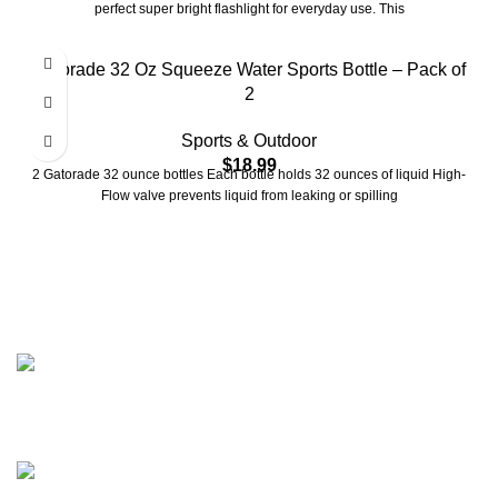
perfect super bright flashlight for everyday use. This
Gatorade 32 Oz Squeeze Water Sports Bottle – Pack of
2
Sports & Outdoor
$
18.99
2 Gatorade 32 ounce bottles Each bottle holds 32 ounces of liquid High-
Flow valve prevents liquid from leaking or spilling
2401 E Rio Salado PKWY Unit 1030 Tempe AZ, 85288