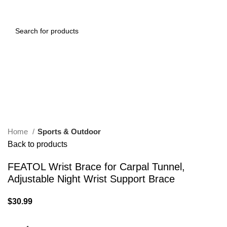
0
Menu
$
0.00
Click to enlarge
Home
Sports & Outdoor
Back to products
FEATOL Wrist Brace for Carpal Tunnel,
Adjustable Night Wrist Support Brace
$
30.99