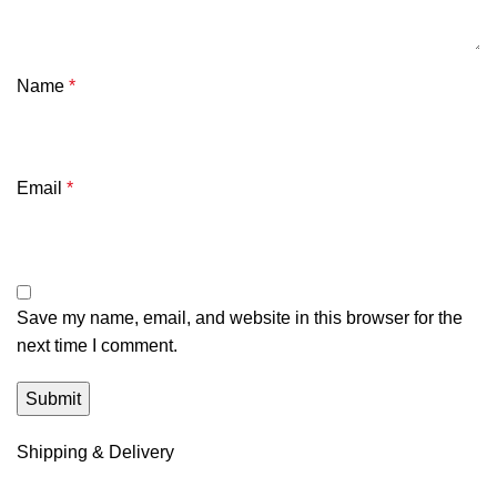
Name
*
Email
*
Save my name, email, and website in this browser for the
next time I comment.
Shipping & Delivery