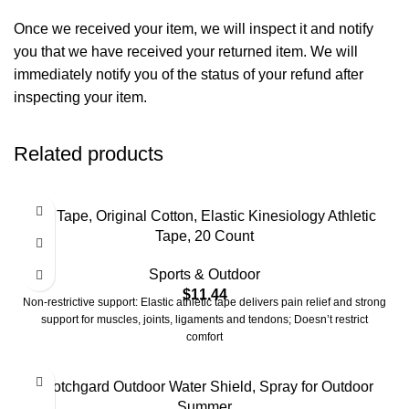
Once we received your item, we will inspect it and notify
you that we have received your returned item. We will
immediately notify you of the status of your refund after
inspecting your item.
Related products
KT Tape, Original Cotton, Elastic Kinesiology Athletic
Tape, 20 Count
Sports & Outdoor
$
11.44
Non-restrictive support: Elastic athletic tape delivers pain relief and strong
support for muscles, joints, ligaments and tendons; Doesn’t restrict
comfort
Scotchgard Outdoor Water Shield, Spray for Outdoor
Summer