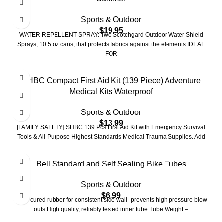
Sports & Outdoor
$
19.95
WATER REPELLENT SPRAY: Two Scotchgard Outdoor Water Shield
Sprays, 10.5 oz cans, that protects fabrics against the elements IDEAL
FOR
SHBC Compact First Aid Kit (139 Piece) Adventure
Medical Kits Waterproof
Sports & Outdoor
$
13.99
[FAMILY SAFETY] SHBC 139 Pcs First Aid Kit with Emergency Survival
Tools & All-Purpose Highest Standards Medical Trauma Supplies. Add
Bell Standard and Self Sealing Bike Tubes
Sports & Outdoor
$
6.99
Mold cured rubber for consistent side wall–prevents high pressure blow
outs High quality, reliably tested inner tube Tube Weight –