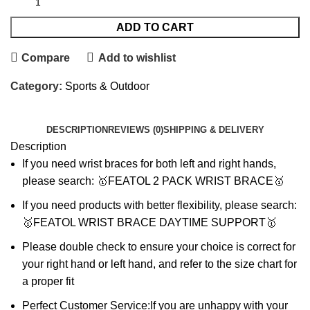
ADD TO CART
Compare
Add to wishlist
Category:
Sports & Outdoor
DESCRIPTION
REVIEWS (0)
SHIPPING & DELIVERY
Description
If you need wrist braces for both left and right hands,
please search: 🥇FEATOL 2 PACK WRIST BRACE🥇
If you need products with better flexibility, please search:
🥇FEATOL WRIST BRACE DAYTIME SUPPORT🥇
Please double check to ensure your choice is correct for
your right hand or left hand, and refer to the size chart for
a proper fit
Perfect Customer Service:If you are unhappy with your