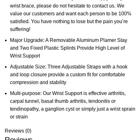
wrist brace, please do not hesitate to contact us. We
value our customers and want each person to be 100%
satisfied. You have nothing to lose but the pain you’re
suffering!
Major Upgrade: A Removable Aluminum Plamer Stay
and Two Fixed Plastic Splints Provide High Level of
Wrist Support
Adjustable Size: Three Adjustable Straps with a hook
and loop closure provide a custom fit for comfortable
compression and stability
Multi-purpose: Our Wrist Support is effective arthritis,
carpal tunnel, basal thumb arthritis, tendonitis or
tendinopathy, a ganglion cyst or simply just a wrist sprain
or strain
Reviews (0)
Reviews