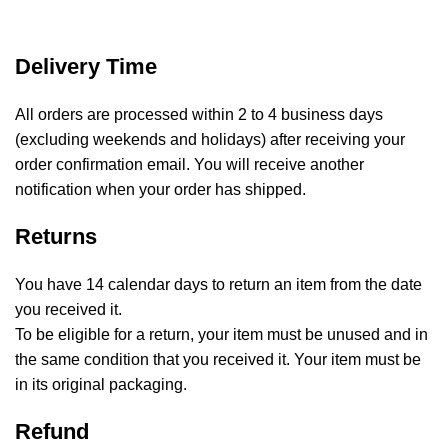
Delivery Time
All orders are processed within 2 to 4 business days
(excluding weekends and holidays) after receiving your
order confirmation email. You will receive another
notification when your order has shipped.
Returns
You have 14 calendar days to return an item from the date
you received it.
To be eligible for a return, your item must be unused and in
the same condition that you received it. Your item must be
in its original packaging.
Refund