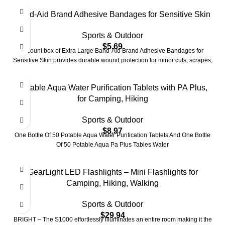
Band-Aid Brand Adhesive Bandages for Sensitive Skin
Sports & Outdoor
$
5.69
7-count box of Extra Large Band-Aid Brand Adhesive Bandages for
Sensitive Skin provides durable wound protection for minor cuts, scrapes,
Potable Aqua Water Purification Tablets with PA Plus,
for Camping, Hiking
Sports & Outdoor
$
8.97
One Bottle Of 50 Potable Aqua Water Purification Tablets And One Bottle
Of 50 Potable Aqua Pa Plus Tables Water
GearLight LED Flashlights – Mini Flashlights for
Camping, Hiking, Walking
Sports & Outdoor
$
29.94
BRIGHT – The S1000 effortlessly illuminates an entire room making it the