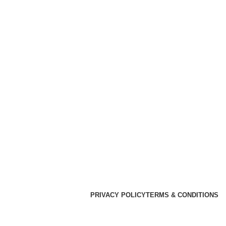
PRIVACY POLICY
TERMS & CONDITIONS