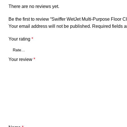
There are no reviews yet.
Be the first to review “Swiffer WetJet Multi-Purpose Floor C
Your email address will not be published.
Required fields 
Your rating
*
Your review
*