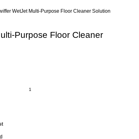
wiffer WetJet Multi-Purpose Floor Cleaner Solution
ulti-Purpose Floor Cleaner
st
d