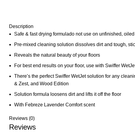
Description
Safe & fast drying formulado not use on unfinished, oile
Pre-mixed cleaning solution dissolves dirt and tough, 
Reveals the natural beauty of your floors
For best end results on your floor, use with Swiffer WetJ
There’s the perfect Swiffer WetJet solution for any cle
& Zest, and Wood Edition
Solution formula loosens dirt and lifts it off the floor
With Febreze Lavender Comfort scent
Reviews (0)
Reviews