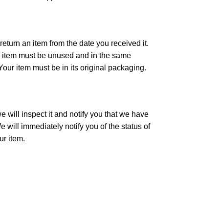
eturn an item from the date you received it.
our item must be unused and in the same
 Your item must be in its original packaging.
 will inspect it and notify you that we have
 will immediately notify you of the status of
ur item.