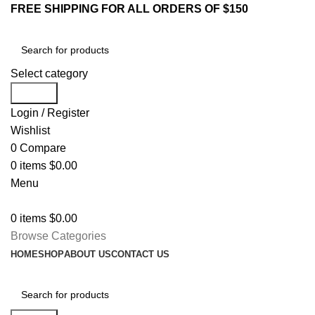
FREE SHIPPING FOR ALL ORDERS OF $150
Select category
Search
Login / Register
Wishlist
0
Compare
0
items
$
0.00
Menu
0
items
$
0.00
Browse Categories
HOME
SHOP
ABOUT US
CONTACT US