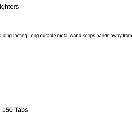
ighters
nd long-lasting Long durable metal wand keeps hands away from 
g 150 Tabs