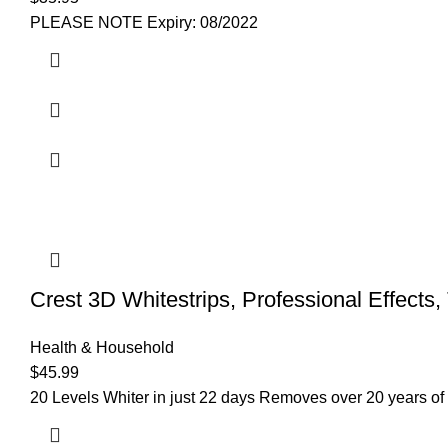
PLEASE NOTE Expiry: 08/2022
Crest 3D Whitestrips, Professional Effects,
Health & Household
$
45.99
20 Levels Whiter in just 22 days Removes over 20 years of