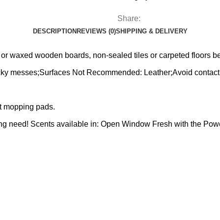
Share:
DESCRIPTION
REVIEWS (0)
SHIPPING & DELIVERY
d or waxed wooden boards, non-sealed tiles or carpeted floors 
sticky messes;Surfaces Not Recommended: Leather;Avoid contact 
et mopping pads.
aning need! Scents available in: Open Window Fresh with the P