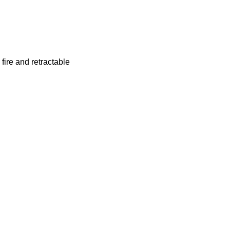
fire and retractable