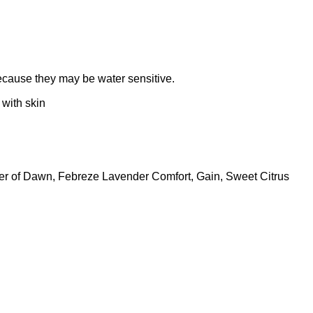
because they may be water sensitive.
with skin
ower of Dawn, Febreze Lavender Comfort, Gain, Sweet Citrus