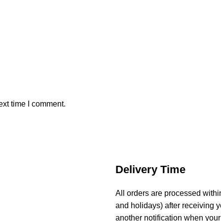
ext time I comment.
Delivery Time
All orders are processed with
and holidays) after receiving y
another notification when your