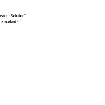
leaner Solution”
are marked
*