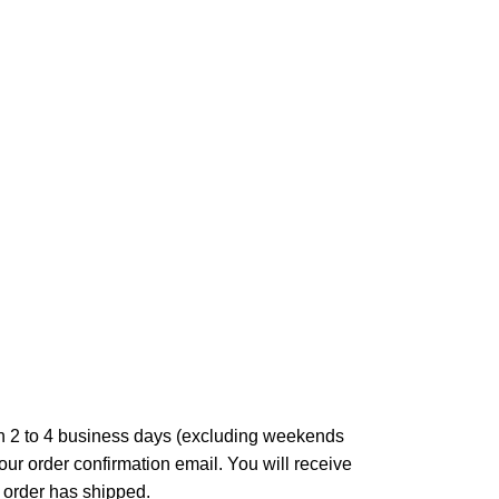
in 2 to 4 business days (excluding weekends
our order confirmation email. You will receive
 order has shipped.