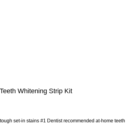
 Teeth Whitening Strip Kit
 tough set-in stains #1 Dentist recommended at-home teeth