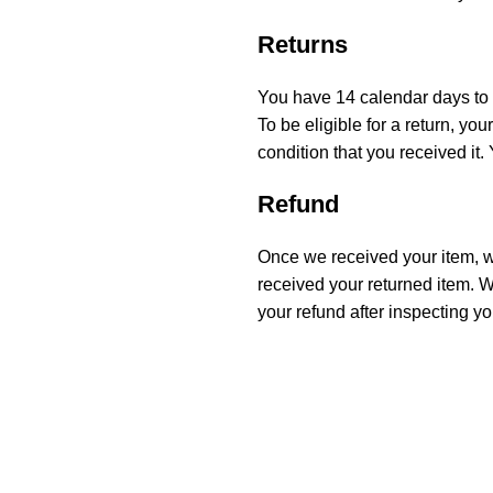
Returns
You have 14 calendar days to r
To be eligible for a return, y
condition that you received it.
Refund
Once we received your item, we
received your returned item. We
your refund after inspecting yo