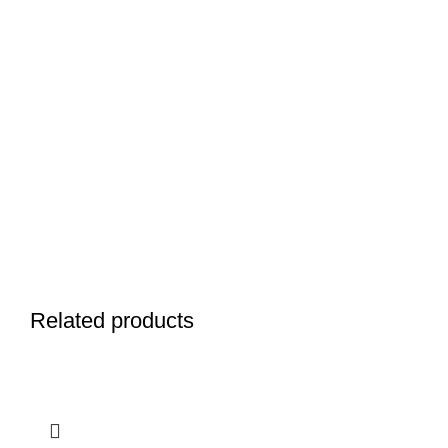
Related products