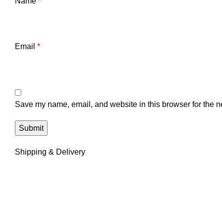
Name
*
Email
*
Save my name, email, and website in this browser for the n
Shipping & Delivery