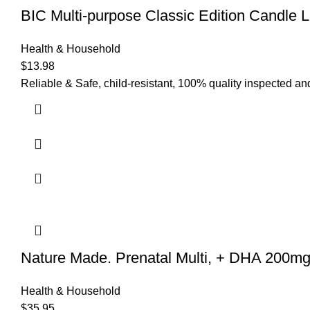
BIC Multi-purpose Classic Edition Candle L
Health & Household
$
13.98
Reliable & Safe, child-resistant, 100% quality inspected a
Nature Made. Prenatal Multi, + DHA 200m
Health & Household
$
35.95