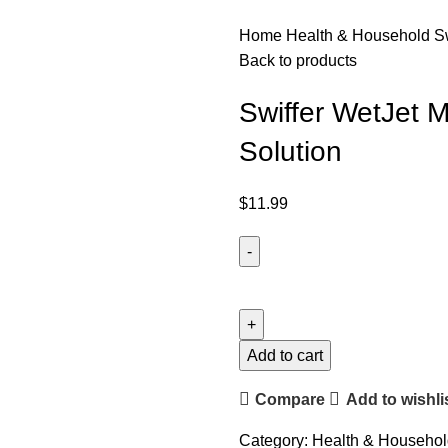
Home
Health & Household
S
Back to products
Swiffer WetJet M
Solution
$
11.99
Add to cart
Compare
Add to wishli
Category:
Health & Househol