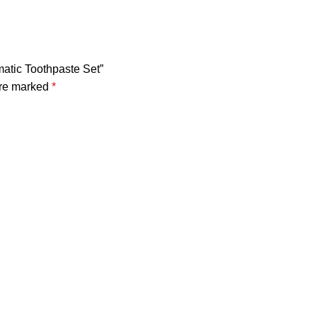
matic Toothpaste Set”
are marked
*