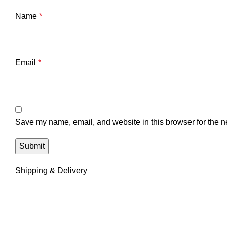
Name
*
Email
*
Save my name, email, and website in this browser for the n
Shipping & Delivery