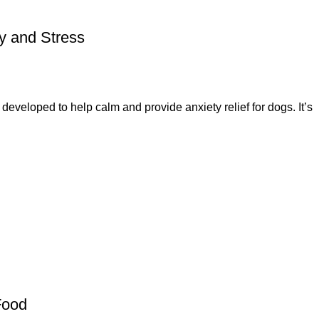
y and Stress
veloped to help calm and provide anxiety relief for dogs. It’s
Food