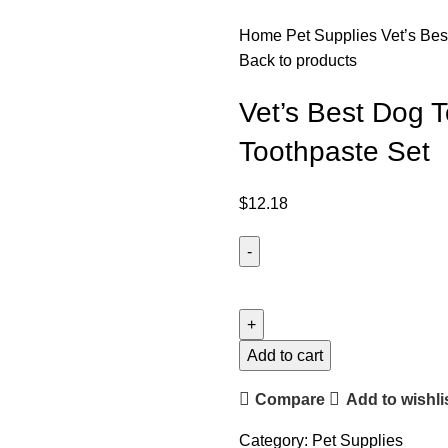
Home
Pet Supplies
Vet’s Be
Back to products
Vet’s Best Dog 
Toothpaste Set
$
12.18
Add to cart
Compare
Add to wishli
Category:
Pet Supplies