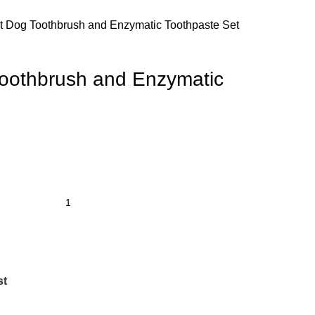
st Dog Toothbrush and Enzymatic Toothpaste Set
Toothbrush and Enzymatic
st