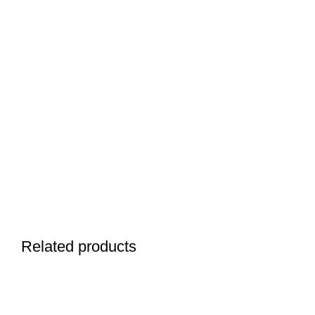
Related products