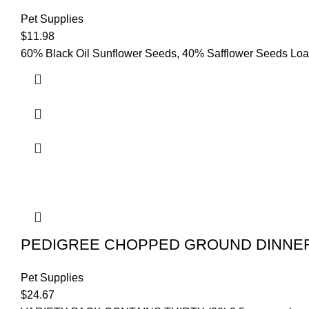
Pet Supplies
$
11.98
60% Black Oil Sunflower Seeds, 40% Safflower Seeds Loade
PEDIGREE CHOPPED GROUND DINNER Ad
Pet Supplies
$
24.67