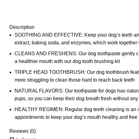
Description
SOOTHING AND EFFECTIVE: Keep your dog’s teeth and gums
extract, baking soda, and enzymes, which work together 
CLEANS AND FRESHENS: Our dog toothpaste gently cleans 
a healthier mouth with our dog tooth brushing kit
TRIPLE HEAD TOOTHBRUSH: Our dog toothbrush features a t
more struggling to clean those hard to reach back teeth
NATURAL FLAVORS: Our toothpaste for dogs has natural fla
pups, so you can keep their dog breath fresh without any
HEALTHY REGIMEN: Regular dog teeth cleaning is an impo
appointments to keep your dog’s mouth healthy and free o
Reviews (0)