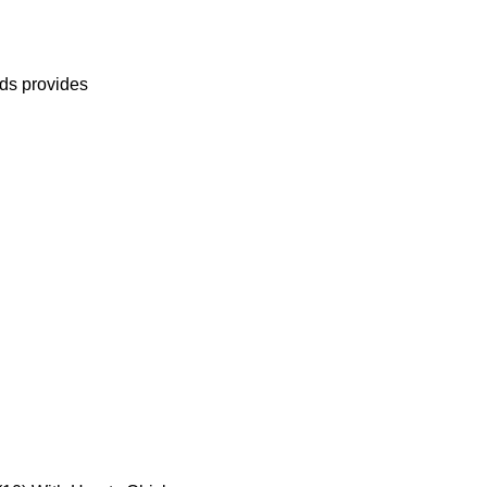
eds provides