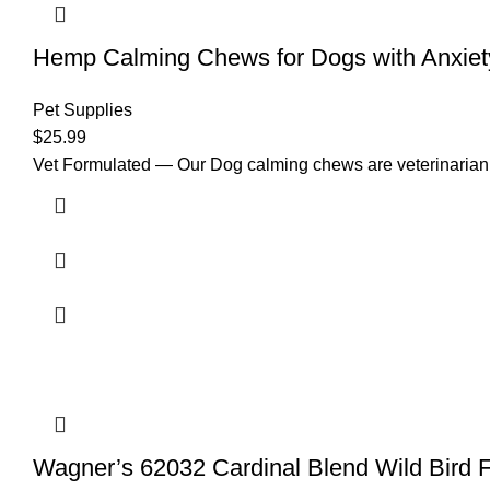
Hemp Calming Chews for Dogs with Anxiet
Pet Supplies
$
25.99
Vet Formulated — Our Dog calming chews are veterinarian de
Wagner’s 62032 Cardinal Blend Wild Bird 