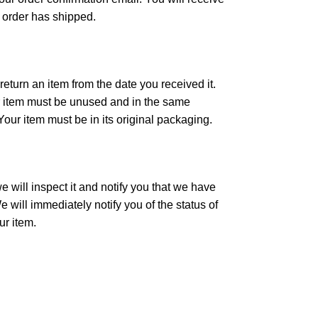
 order has shipped.
eturn an item from the date you received it.
our item must be unused and in the same
 Your item must be in its original packaging.
 will inspect it and notify you that we have
 will immediately notify you of the status of
ur item.