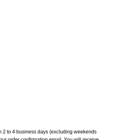
in 2 to 4 business days (excluding weekends
our order confirmation email. You will receive