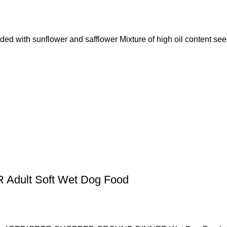
d with sunflower and safflower Mixture of high oil content se
ult Soft Wet Dog Food