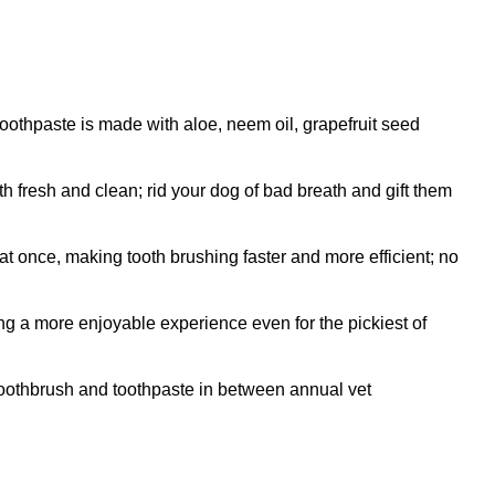
thpaste is made with aloe, neem oil, grapefruit seed
resh and clean; rid your dog of bad breath and gift them
 once, making tooth brushing faster and more efficient; no
ng a more enjoyable experience even for the pickiest of
oothbrush and toothpaste in between annual vet