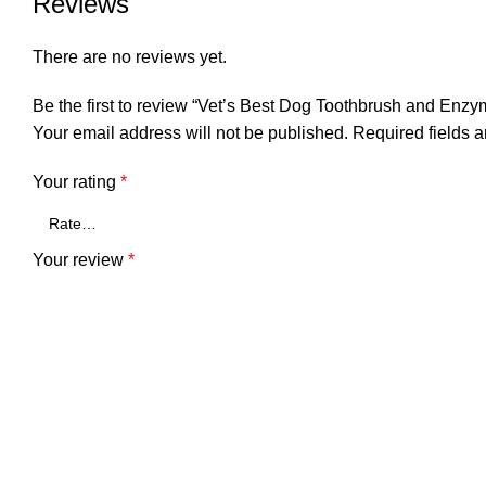
Reviews
There are no reviews yet.
Be the first to review “Vet’s Best Dog Toothbrush and Enzy
Your email address will not be published.
Required fields 
Your rating
*
Your review
*