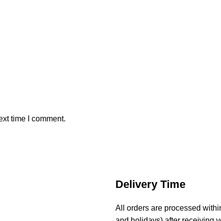
ext time I comment.
Delivery Time
All orders are processed with
and holidays) after receiving y