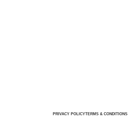
PRIVACY POLICY
TERMS & CONDITIONS