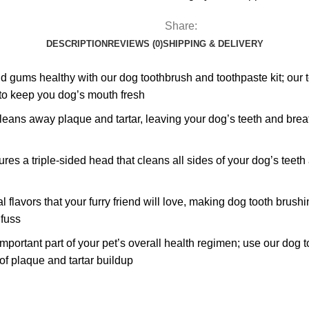
Share:
DESCRIPTION
REVIEWS (0)
SHIPPING & DELIVERY
 healthy with our dog toothbrush and toothpaste kit; our too
to keep you dog’s mouth fresh
away plaque and tartar, leaving your dog’s teeth and breath f
riple-sided head that cleans all sides of your dog’s teeth at
vors that your furry friend will love, making dog tooth brushi
 fuss
rtant part of your pet’s overall health regimen; use our dog t
f plaque and tartar buildup