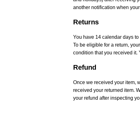
another notification when your
Returns
You have 14 calendar days to r
To be eligible for a return, y
condition that you received it.
Refund
Once we received your item, we
received your returned item. We
your refund after inspecting yo