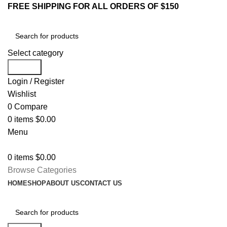
FREE SHIPPING FOR ALL ORDERS OF $150
Select category
Search
Login / Register
Wishlist
0
Compare
0
items
$
0.00
Menu
0
items
$
0.00
Browse Categories
HOME
SHOP
ABOUT US
CONTACT US