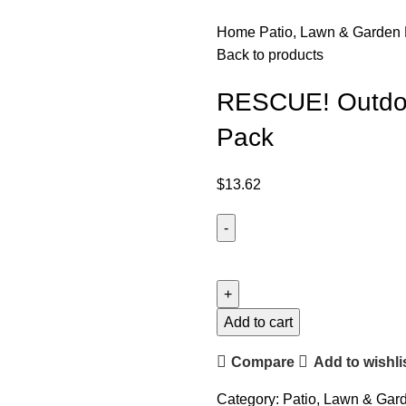
Home
Patio, Lawn & Garden
Back to products
RESCUE! Outdoor
Pack
$
13.62
Add to cart
Compare
Add to wishli
Category:
Patio, Lawn & Gar