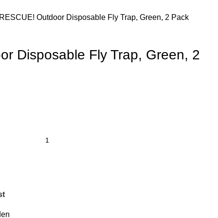
RESCUE! Outdoor Disposable Fly Trap, Green, 2 Pack
 Disposable Fly Trap, Green, 2
st
den