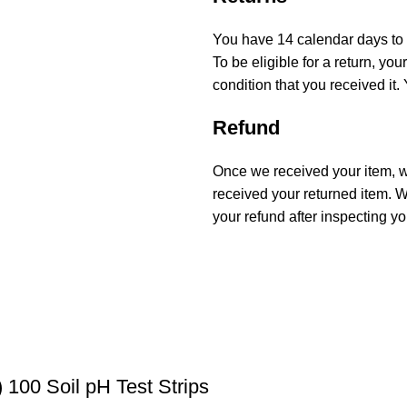
You have 14 calendar days to r
To be eligible for a return, y
condition that you received it.
Refund
Once we received your item, we
received your returned item. We
your refund after inspecting yo
 100 Soil pH Test Strips