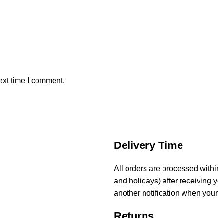
ext time I comment.
Delivery Time
All orders are processed with
and holidays) after receiving y
another notification when your
Returns