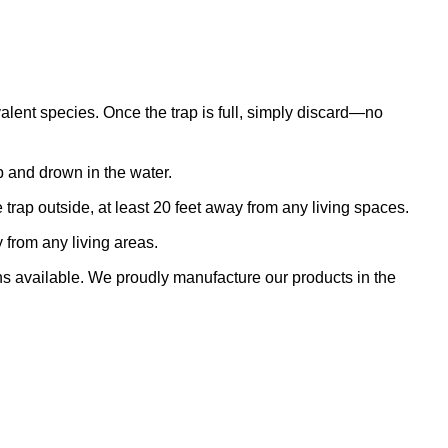
alent species. Once the trap is full, simply discard—no
ap and drown in the water.
trap outside, at least 20 feet away from any living spaces.
 from any living areas.
ns available. We proudly manufacture our products in the