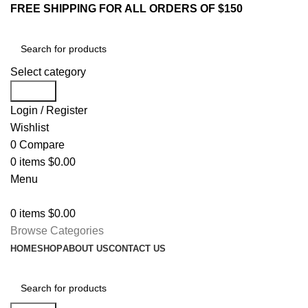
FREE SHIPPING FOR ALL ORDERS OF $150
Select category
Search
Login / Register
Wishlist
0
Compare
0
items
$
0.00
Menu
0
items
$
0.00
Browse Categories
HOME
SHOP
ABOUT US
CONTACT US