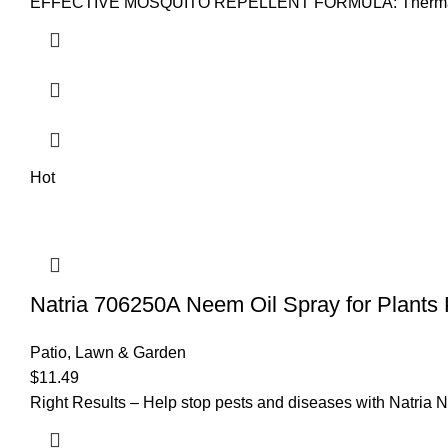
EFFECTIVE MOSQUITO REPELLENT FORMULA: Thermacell Mosqu
Hot
Natria 706250A Neem Oil Spray for Plants 
Patio, Lawn & Garden
$
11.49
Right Results – Help stop pests and diseases with Natria Ne