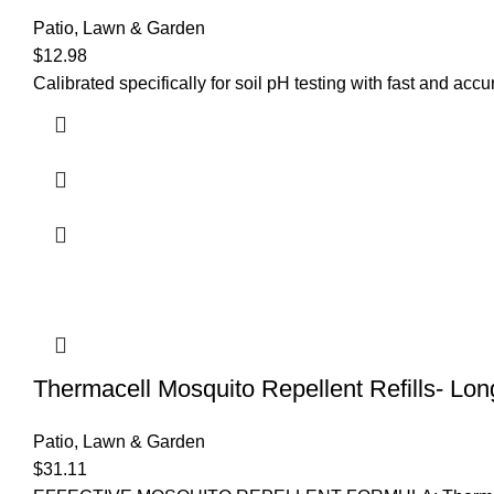
Patio, Lawn & Garden
$
12.98
Calibrated specifically for soil pH testing with fast and acc
Thermacell Mosquito Repellent Refills- Lon
Patio, Lawn & Garden
$
31.11