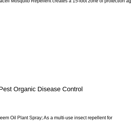
ito Repellent creates a 15-foot zone of protection against
Pest Organic Disease Control
em Oil Plant Spray; As a multi-use insect repellent for