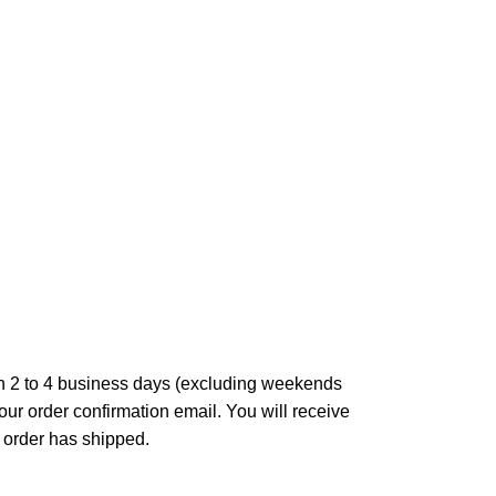
in 2 to 4 business days (excluding weekends
our order confirmation email. You will receive
 order has shipped.