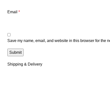
Email
*
Save my name, email, and website in this browser for the n
Shipping & Delivery