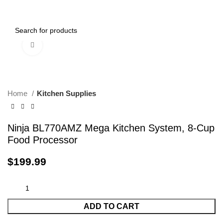
0
Menu
$
0.00
Click to enlarge
Home
Kitchen Supplies
Ninja BL770AMZ Mega Kitchen System, 8-Cup
Food Processor
$
199.99
ADD TO CART