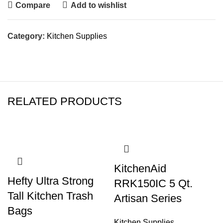
Compare
Add to wishlist
Category:
Kitchen Supplies
RELATED PRODUCTS
KitchenAid
Hefty Ultra Strong
RRK150IC 5 Qt.
Tall Kitchen Trash
Artisan Series
Bags
Kitchen Supplies