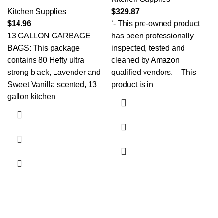
Kitchen Supplies
$
329.87
$
14.96
‘- This pre-owned product
13 GALLON GARBAGE
has been professionally
BAGS: This package
inspected, tested and
contains 80 Hefty ultra
cleaned by Amazon
strong black, Lavender and
qualified vendors. – This
Sweet Vanilla scented, 13
product is in
gallon kitchen