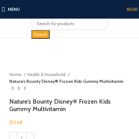
MENU
$
0.00
Search
Click to enlarge
Home
Health & Household
Nature’s Bounty Disney® Frozen Kids Gummy Multivitamin
Nature’s Bounty Disney® Frozen Kids
Gummy Multivitamin
$
13.68