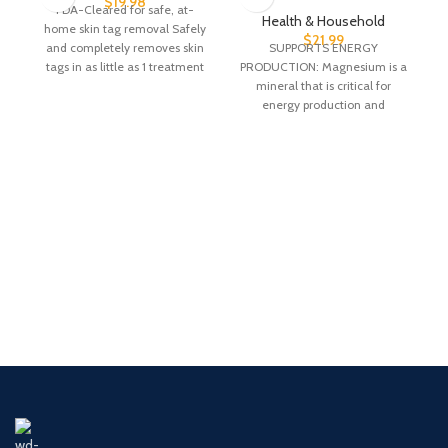
$
19.98
FDA-Cleared for safe, at-
Health & Household
home skin tag removal Safely
$
21.99
and completely removes skin
SUPPORTS ENERGY
n
tags in as little as 1 treatment
PRODUCTION: Magnesium is a
Clinically
mineral that is critical for
energy production and
metabolism, muscle
contraction, nerve impulse
transmission,