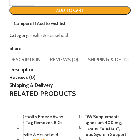
ADD TO CART
Compare
Add to wishlist
Category:
Health & Household
Share:
DESCRIPTION
REVIEWS (0)
SHIPPING & DELIVERY
Description
Reviews (0)
Shipping & Delivery
RELATED PRODUCTS
Dr. Scholl’s Freeze Away
NOW Supplements,
Skin Tag Remover, 8 Ct
Magnesium 400 mg,
Enzyme Function*,
Nervous System Support
Health & Household