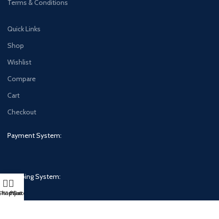
Terms & Conditions
Quick Links
Shop
Wishlist
Compare
Cart
Checkout
Payment System:
Shipping System:
Shop
Wishlist
My account
Cart
Our Social Links: