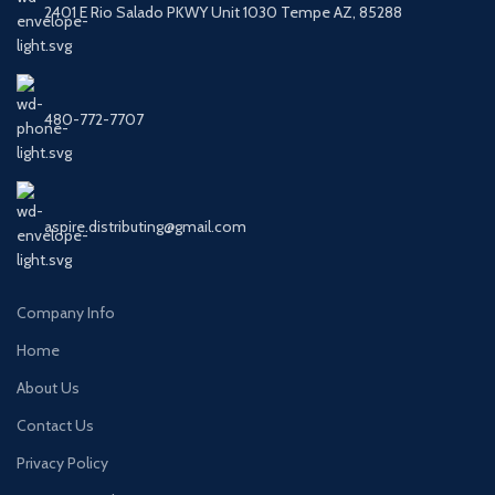
2401 E Rio Salado PKWY Unit 1030 Tempe AZ, 85288
480-772-7707
aspire.distributing@gmail.com
Company Info
Home
About Us
Contact Us
Privacy Policy