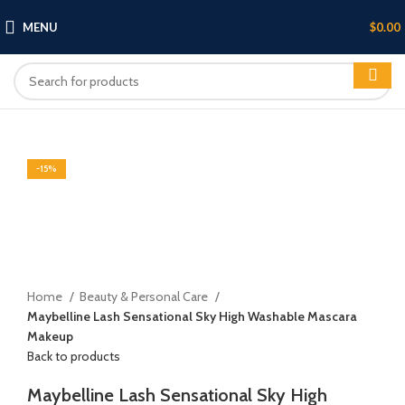
MENU
$
0.00
HOT
-14%
-15%
Click to enlarge
Home
Beauty & Personal Care
Maybelline Lash Sensational Sky High Washable Mascara
Makeup
Back to products
Maybelline Lash Sensational Sky High