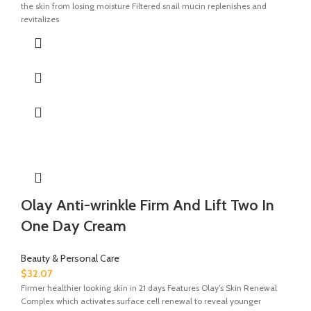
the skin from losing moisture Filtered snail mucin replenishes and
revitalizes
Olay Anti-wrinkle Firm And Lift Two In
One Day Cream
Beauty & Personal Care
$
32.07
Firmer healthier looking skin in 21 days Features Olay’s Skin Renewal
Complex which activates surface cell renewal to reveal younger