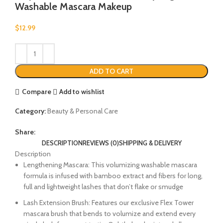
Washable Mascara Makeup
$
12.99
ADD TO CART
Compare
Add to wishlist
Category:
Beauty & Personal Care
Share:
DESCRIPTION
REVIEWS (0)
SHIPPING & DELIVERY
Description
Lengthening Mascara: This volumizing washable mascara
formula is infused with bamboo extract and fibers for long,
full and lightweight lashes that don’t flake or smudge
Lash Extension Brush: Features our exclusive Flex Tower
mascara brush that bends to volumize and extend every