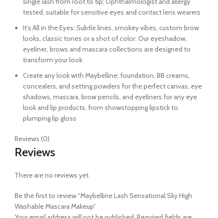
single lash from root to tip; Ophthalmologist and allergy
tested, suitable for sensitive eyes and contact lens wearers
It’s All in the Eyes: Subtle lines, smokey vibes, custom brow
looks, classic tones or a shot of color; Our eyeshadow,
eyeliner, brows and mascara collections are designed to
transform your look
Create any look with Maybelline; foundation, BB creams,
concealers, and setting powders for the perfect canvas, eye
shadows, mascara, brow pencils, and eyeliners for any eye
look and lip products, from showstopping lipstick to
plumping lip gloss
Reviews (0)
Reviews
There are no reviews yet.
Be the first to review “Maybelline Lash Sensational Sky High
Washable Mascara Makeup”
Your email address will not be published.
Required fields are