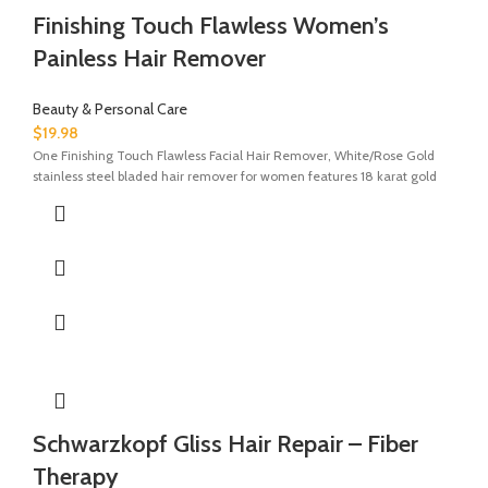
Finishing Touch Flawless Women’s
Painless Hair Remover
Beauty & Personal Care
$
19.98
One Finishing Touch Flawless Facial Hair Remover, White/Rose Gold
stainless steel bladed hair remover for women features 18 karat gold
Schwarzkopf Gliss Hair Repair – Fiber
Therapy