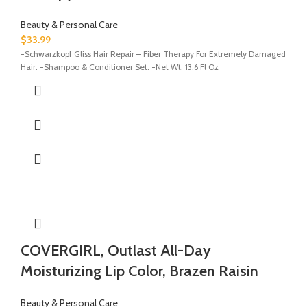
Beauty & Personal Care
$
33.99
-Schwarzkopf Gliss Hair Repair – Fiber Therapy For Extremely Damaged
Hair. -Shampoo & Conditioner Set. -Net Wt. 13.6 Fl Oz
COVERGIRL, Outlast All-Day
Moisturizing Lip Color, Brazen Raisin
Beauty & Personal Care