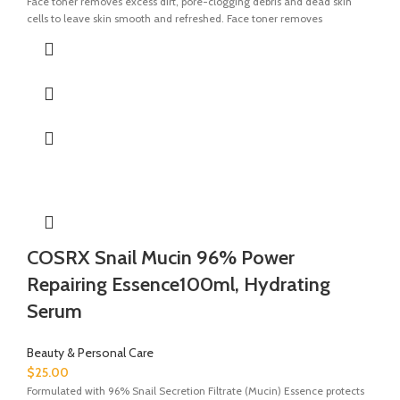
Face toner removes excess dirt, pore-clogging debris and dead skin
cells to leave skin smooth and refreshed. Face toner removes
COSRX Snail Mucin 96% Power
Repairing Essence100ml, Hydrating
Serum
Beauty & Personal Care
$
25.00
Formulated with 96% Snail Secretion Filtrate (Mucin) Essence protects