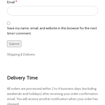
*
Email
Save my name, email, and website in this browser for the next
time I comment.
Shipping & Delivery
Delivery Time
All orders are processed within 2 to 4 business days (excluding
weekends and holidays) after receiving your order confirmation
email. You will receive another notification when your order has
shipped.