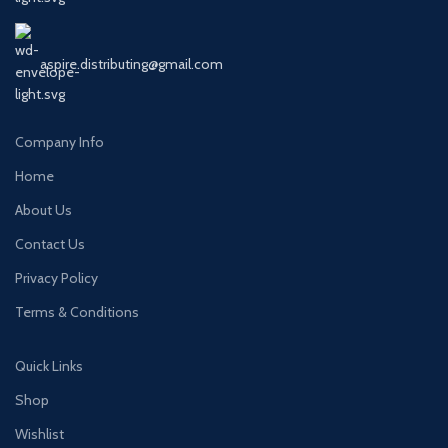
aspire.distributing@gmail.com
Company Info
Home
About Us
Contact Us
Privacy Policy
Terms & Conditions
Quick Links
Shop
Wishlist