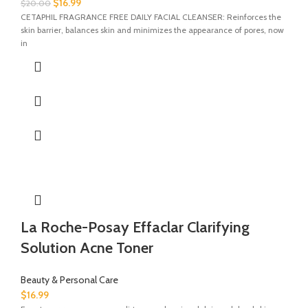
$
16.99
$
20.00
CETAPHIL FRAGRANCE FREE DAILY FACIAL CLEANSER: Reinforces the
skin barrier, balances skin and minimizes the appearance of pores, now
in
La Roche-Posay Effaclar Clarifying
Solution Acne Toner
Beauty & Personal Care
$
16.99