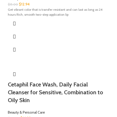
$
12.94
$
15.00
Get vibrant color that is transfer resistant and can last as long as 24
hours Rich, smooth two-step application lip
Cetaphil Face Wash, Daily Facial
Cleanser for Sensitive, Combination to
Oily Skin
Beauty & Personal Care