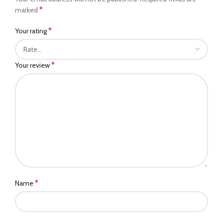
*
marked
*
Your rating
*
Your review
*
Name