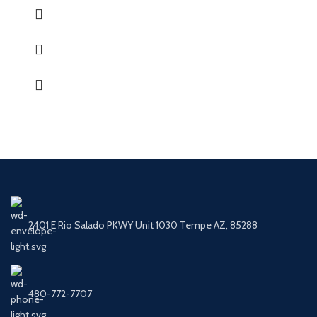
2401 E Rio Salado PKWY Unit 1030 Tempe AZ, 85288
480-772-7707