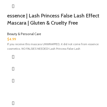
essence | Lash Princess False Lash Effect
Mascara | Gluten & Cruelty Free
Beauty & Personal Care
$
4.99
If you receive this mascara UNWRAPPED, it did not come from essence
cosmetics. NO FALSIES NEEDED! Lash Princess False Lash