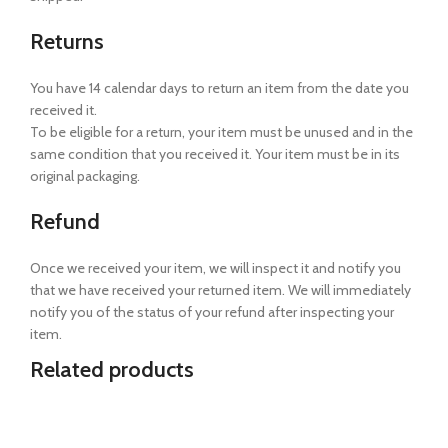
Returns
You have 14 calendar days to return an item from the date you
received it.
To be eligible for a return, your item must be unused and in the
same condition that you received it. Your item must be in its
original packaging.
Refund
Once we received your item, we will inspect it and notify you
that we have received your returned item. We will immediately
notify you of the status of your refund after inspecting your
item.
Related products