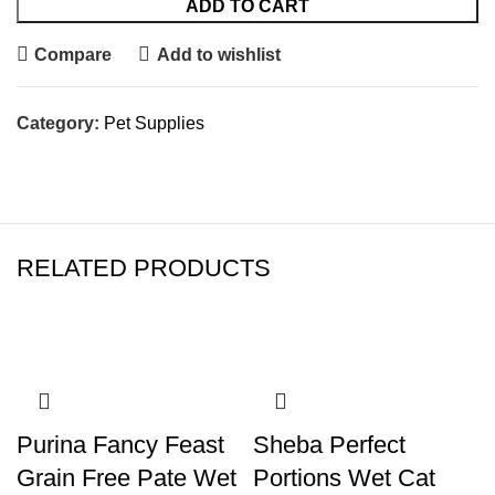
ADD TO CART
Compare
Add to wishlist
Category:
Pet Supplies
RELATED PRODUCTS
Purina Fancy Feast
Sheba Perfect
Grain Free Pate Wet
Portions Wet Cat