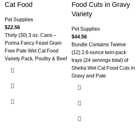
Cat Food
Food Cuts in Gravy
Variety
Pet Supplies
$
22.56
Pet Supplies
Thirty (30) 3 oz. Cans –
$
44.56
Purina Fancy Feast Grain
Bundle Contains Twelve
Free Pate Wet Cat Food
(12) 2.6-ounce twin-pack
Variety Pack, Poultry & Beef
trays (24 servings total) of
Sheba Wet Cat Food Cuts in
Gravy and Pate