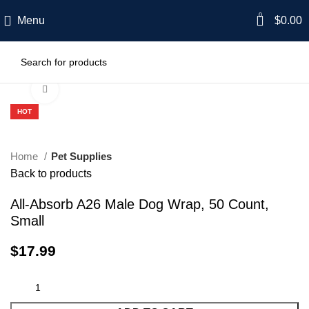
0
Menu
$
0.00
Click to enlarge
HOT
Home
Pet Supplies
Back to products
All-Absorb A26 Male Dog Wrap, 50 Count,
Small
$
17.99