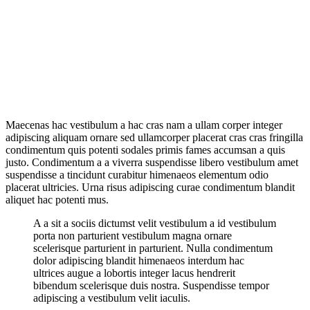
Maecenas hac vestibulum a hac cras nam a ullam corper integer
adipiscing aliquam ornare sed ullamcorper placerat cras cras fringilla
condimentum quis potenti sodales primis fames accumsan a quis
justo. Condimentum a a viverra suspendisse libero vestibulum amet
suspendisse a tincidunt curabitur himenaeos elementum odio
placerat ultricies. Urna risus adipiscing curae condimentum blandit
aliquet hac potenti mus.
A a sit a sociis dictumst velit vestibulum a id vestibulum
porta non parturient vestibulum magna ornare
scelerisque parturient in parturient. Nulla condimentum
dolor adipiscing blandit himenaeos interdum hac
ultrices augue a lobortis integer lacus hendrerit
bibendum scelerisque duis nostra. Suspendisse tempor
adipiscing a vestibulum velit iaculis.