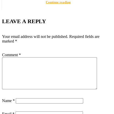
Continue reading
LEAVE A REPLY
Your email address will not be published.
Required fields are
marked
*
Comment
*
Name
*
Email
*