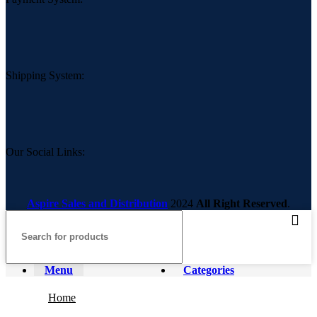
Shipping System:
Our Social Links:
Aspire Sales and Distribution
2024
All Right Reserved
.
Menu
Categories
Home