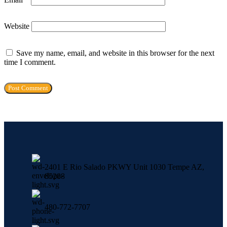
Website
Save my name, email, and website in this browser for the next
time I comment.
2401 E Rio Salado PKWY Unit 1030 Tempe AZ,
85288
480-772-7707