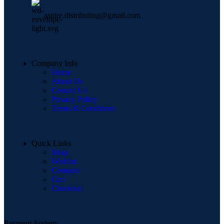
aspire.distributing@gmail.com
Company Info
Home
About Us
Contact Us
Privacy Policy
Terms & Conditions
Quick Links
Shop
Wishlist
Compare
Cart
Checkout
Payment System: