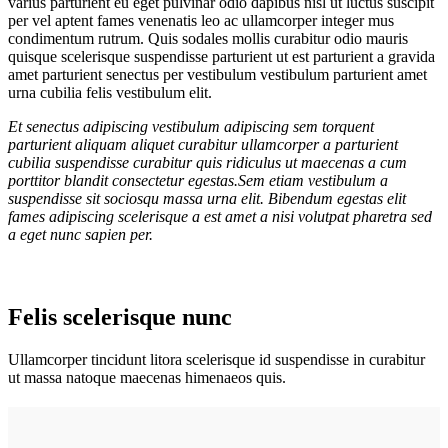
varius parturient eu eget pulvinar odio dapibus nisl ut luctus suscipit
per vel aptent fames venenatis leo ac ullamcorper integer mus
condimentum rutrum. Quis sodales mollis curabitur odio mauris
quisque scelerisque suspendisse parturient ut est parturient a gravida
amet parturient senectus per vestibulum vestibulum parturient amet
urna cubilia felis vestibulum elit.
Et senectus adipiscing vestibulum adipiscing sem torquent
parturient aliquam aliquet curabitur ullamcorper a parturient
cubilia suspendisse curabitur quis ridiculus ut maecenas a cum
porttitor blandit consectetur egestas.Sem etiam vestibulum a
suspendisse sit sociosqu massa urna elit. Bibendum egestas elit
fames adipiscing scelerisque a est amet a nisi volutpat pharetra sed
a eget nunc sapien per.
Felis scelerisque nunc
Ullamcorper tincidunt litora scelerisque id suspendisse in curabitur
ut massa natoque maecenas himenaeos quis.