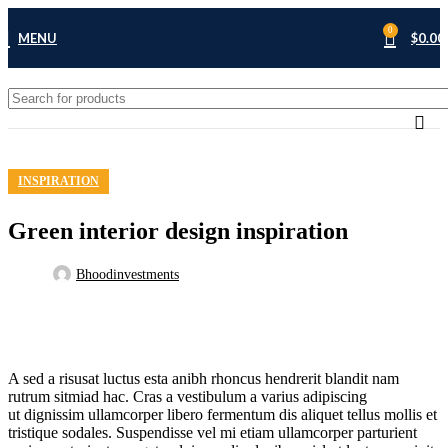
27
0
MENU
$
0.00
AUG
INSPIRATION
Green interior design inspiration
Bhoodinvestments
A sed a risusat luctus esta anibh rhoncus hendrerit blandit nam
rutrum sitmiad hac. Cras a vestibulum a varius adipiscing
ut dignissim ullamcorper libero fermentum dis aliquet tellus mollis et
tristique sodales. Suspendisse vel mi etiam ullamcorper parturient