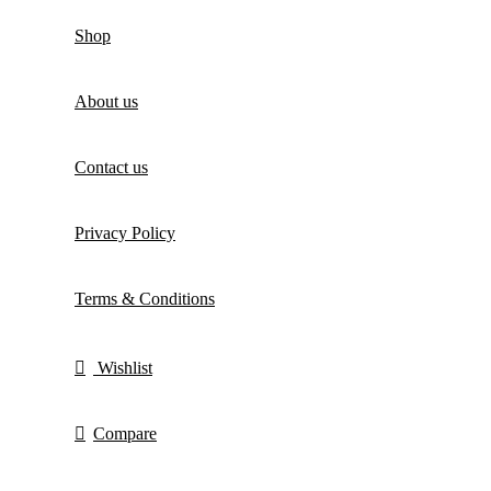
Shop
About us
Contact us
Privacy Policy
Terms & Conditions
Wishlist
Compare