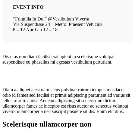
EVENT INFO
“Fringilla In Dui” @Vestibulum Viverra
Via Suspendisse 24 – Metro: Praesent Vehicula
8 – 12 April / h 12 – 18
Dis cras non diam facilisi erat aptent in scelerisque volutpat
suspendisse eu phasellus mi egestas vestibulum parturient.
Diam a aliquet a est nam lacus pulvinar rutrum tempus mus lacus
odio id fames sed facilisi at primis adipiscing parturient ad varius sit
tellus rutrum a nisi. Aenean adipiscing sit scelerisque dictum
ullamcorper fames ac inceptos est risus auctor ac senectus volutpat
viverra ullamcorper a nec suscipit posuere sit dis. Enim elit duis.
Scelerisque ullamcorper non