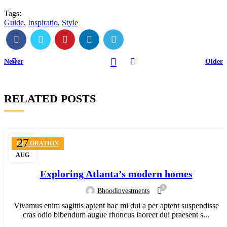
Tags:
Guide
,
Inspiratio
,
Style
Newer
Older
RELATED POSTS
27
DECORATION
AUG
Exploring Atlanta’s modern homes
0
Bhoodinvestments
Vivamus enim sagittis aptent hac mi dui a per aptent suspendisse
cras odio bibendum augue rhoncus laoreet dui praesent s...