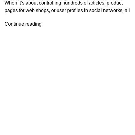
When it’s about controlling hundreds of articles, product
pages for web shops, or user profiles in social networks, all
Continue reading