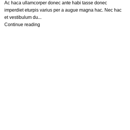
Ac haca ullamcorper donec ante habi tasse donec
imperdiet eturpis varius per a augue magna hac. Nec hac
et vestibulum du...
Continue reading