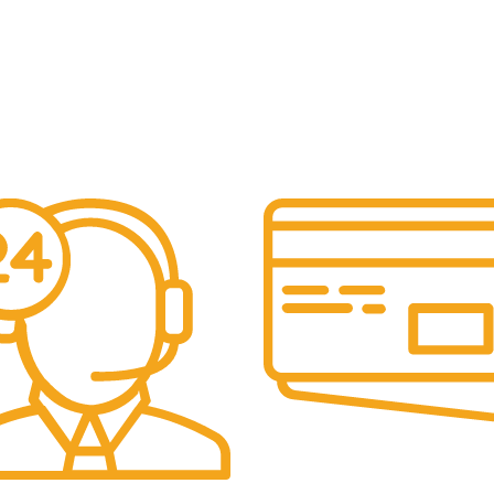
Online Payment.