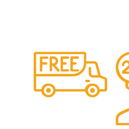
Free Shipping.