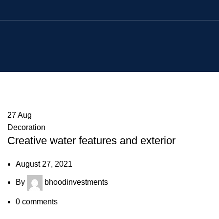
27
Aug
Decoration
Creative water features and exterior
August 27, 2021
By
bhoodinvestments
0
comments