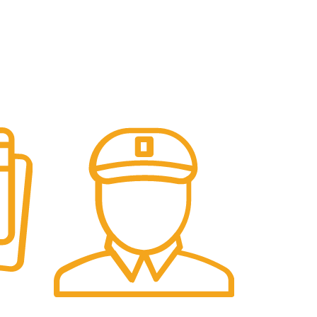
Fast Delivery.