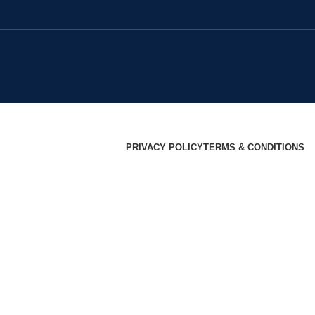
PRIVACY POLICY
TERMS & CONDITIONS